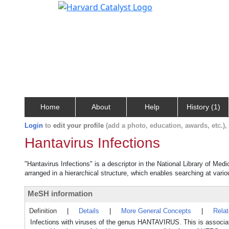
Home
About
Help
History (1)
Login
to
edit your profile
(add a photo, education, awards, etc.)
Hantavirus Infections
"Hantavirus Infections" is a descriptor in the National Library of Med
arranged in a hierarchical structure, which enables searching at variou
MeSH information
Definition
|
Details
|
More General Concepts
|
Rela
Infections with viruses of the genus HANTAVIRUS. This is as