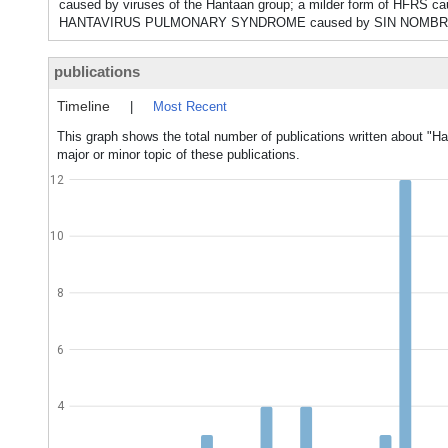
caused by viruses of the Hantaan group; a milder form of HFR
HANTAVIRUS PULMONARY SYNDROME caused by SIN NOMBR
publications
Timeline
|
Most Recent
This graph shows the total number of publications written about "Ha
major or minor topic of these publications.
12
10
8
6
4