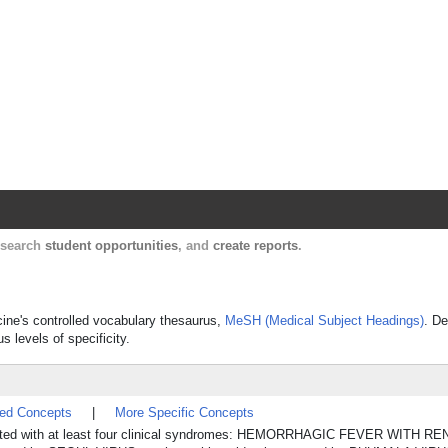
Harvard Catalyst Profiles
Contact, publication, and social network informatio
, search
student opportunities
, and
create reports
.
icine's controlled vocabulary thesaurus,
MeSH (Medical Subject Headings)
. De
s levels of specificity.
ted Concepts
|
More Specific Concepts
sociated with at least four clinical syndromes: HEMORRHAGIC FEVER WIT