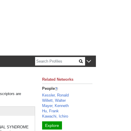
n about Harvard faculty and fellows.
Related Networks
People
scriptors are
Kessler, Ronald
Willett, Walter
Mayer, Kenneth
Hu, Frank
Kawachi, Ichiro
Explore
H RENAL SYNDROME