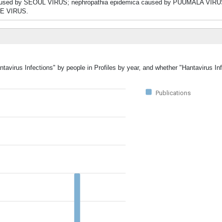
S caused by SEOUL VIRUS; nephropathia epidemica caused by PUUMALA VIRU
E VIRUS.
ntavirus Infections" by people in Profiles by year, and whether "Hantavirus In
Publications