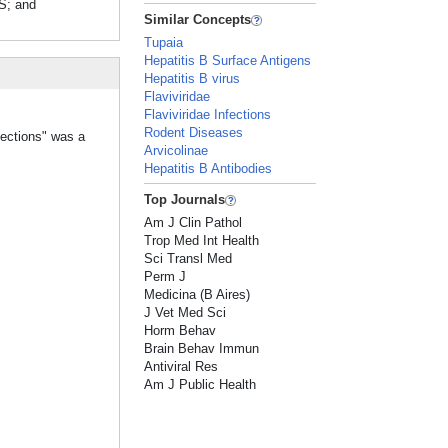
S; and
Similar Concepts
Tupaia
Hepatitis B Surface Antigens
Hepatitis B virus
Flaviviridae
Flaviviridae Infections
Rodent Diseases
fections" was a
Arvicolinae
Hepatitis B Antibodies
Top Journals
Am J Clin Pathol
Trop Med Int Health
Sci Transl Med
Perm J
Medicina (B Aires)
J Vet Med Sci
Horm Behav
Brain Behav Immun
Antiviral Res
Am J Public Health