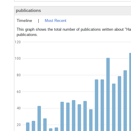
publications
Timeline
|
Most Recent
This graph shows the total number of publications written about "Ha
publications.
120
100
80
60
40
20