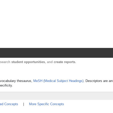
Harvard Catalyst Profiles
Contact, publication, and social network informatio
, search
student opportunities
, and
create reports
.
ed vocabulary thesaurus,
MeSH (Medical Subject Headings)
. Descriptors are ar
ecificity.
ted Concepts
|
More Specific Concepts