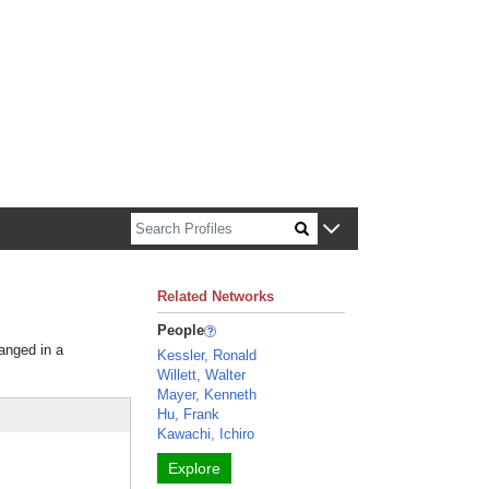
n about Harvard faculty and fellows.
Related Networks
People
ranged in a
Kessler, Ronald
Willett, Walter
Mayer, Kenneth
Hu, Frank
Kawachi, Ichiro
Explore