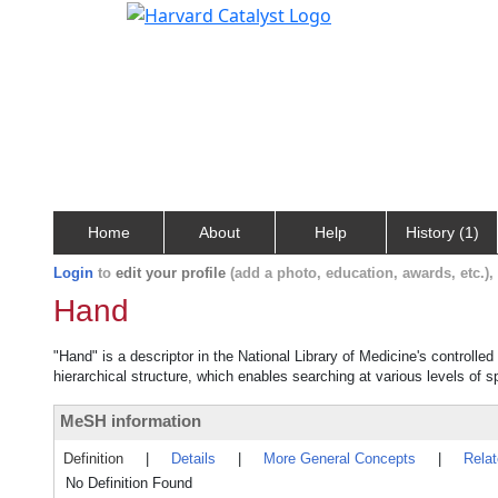
Home
About
Help
History (1)
Login
to
edit your profile
(add a photo, education, awards, etc.)
Hand
"Hand" is a descriptor in the National Library of Medicine's controll
hierarchical structure, which enables searching at various levels of sp
MeSH information
Definition
|
Details
|
More General Concepts
|
Rela
No Definition Found