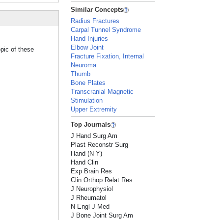
Similar Concepts
Radius Fractures
Carpal Tunnel Syndrome
Hand Injuries
Elbow Joint
pic of these
Fracture Fixation, Internal
Neuroma
Thumb
Bone Plates
Transcranial Magnetic
Stimulation
Upper Extremity
Top Journals
J Hand Surg Am
Plast Reconstr Surg
Hand (N Y)
Hand Clin
Exp Brain Res
Clin Orthop Relat Res
J Neurophysiol
J Rheumatol
N Engl J Med
J Bone Joint Surg Am