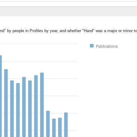
nd" by people in Profiles by year, and whether "Hand" was a major or minor to
Publications