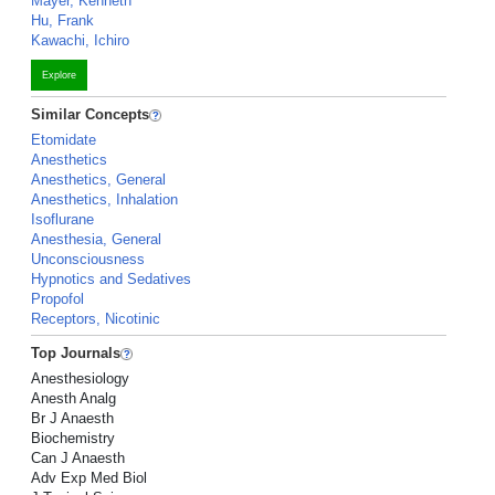
Mayer, Kenneth
Hu, Frank
Kawachi, Ichiro
Explore
Similar Concepts
Etomidate
Anesthetics
Anesthetics, General
Anesthetics, Inhalation
Isoflurane
Anesthesia, General
Unconsciousness
Hypnotics and Sedatives
Propofol
Receptors, Nicotinic
Top Journals
Anesthesiology
Anesth Analg
Br J Anaesth
Biochemistry
Can J Anaesth
Adv Exp Med Biol