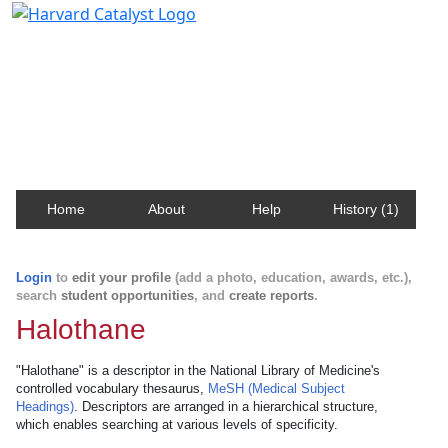
Harvard Catalyst Profiles
Contact, publication, and social network information
about Harvard faculty and fellows.
Home
About
Help
History (1)
Login
to
edit your profile
(add a photo, education, awards, etc.),
search
student opportunities
, and
create reports
.
Halothane
"Halothane" is a descriptor in the National Library of Medicine's
controlled vocabulary thesaurus,
MeSH (Medical Subject
Headings)
. Descriptors are arranged in a hierarchical structure,
which enables searching at various levels of specificity.