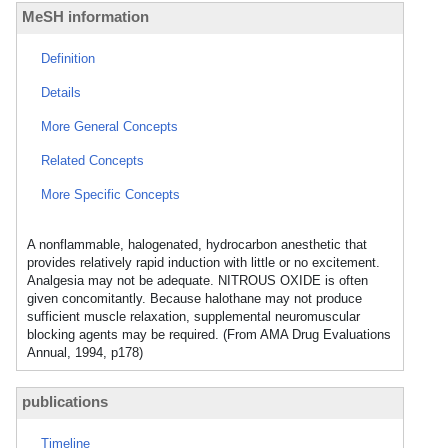
MeSH information
Definition
Details
More General Concepts
Related Concepts
More Specific Concepts
A nonflammable, halogenated, hydrocarbon anesthetic that
provides relatively rapid induction with little or no excitement.
Analgesia may not be adequate. NITROUS OXIDE is often
given concomitantly. Because halothane may not produce
sufficient muscle relaxation, supplemental neuromuscular
blocking agents may be required. (From AMA Drug Evaluations
Annual, 1994, p178)
publications
Timeline