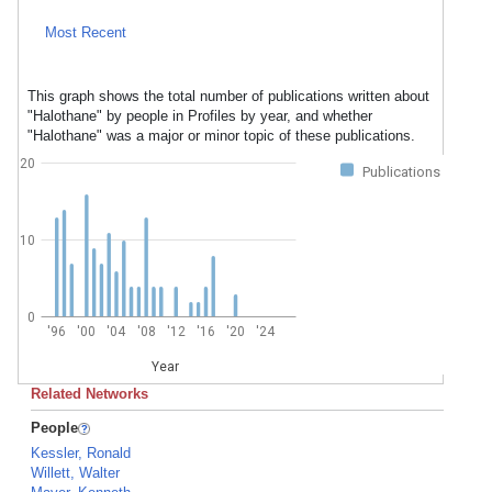
Most Recent
This graph shows the total number of publications written about
"Halothane" by people in Profiles by year, and whether
"Halothane" was a major or minor topic of these publications.
20
Publications
10
0
'96
'00
'04
'08
'12
'16
'20
'24
Year
Related Networks
People
Kessler, Ronald
Willett, Walter