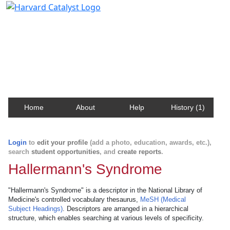
Harvard Catalyst Profiles
Contact, publication, and social network information
about Harvard faculty and fellows.
Home
About
Help
History (1)
Login
to
edit your profile
(add a photo, education, awards, etc.),
search
student opportunities
, and
create reports
.
Hallermann's Syndrome
"Hallermann's Syndrome" is a descriptor in the National Library of
Medicine's controlled vocabulary thesaurus,
MeSH (Medical
Subject Headings)
. Descriptors are arranged in a hierarchical
structure, which enables searching at various levels of specificity.