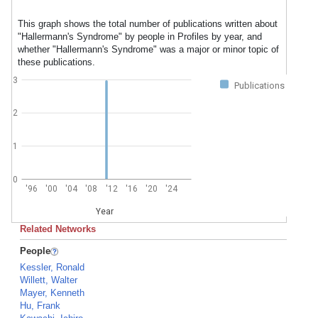
This graph shows the total number of publications written about
"Hallermann's Syndrome" by people in Profiles by year, and
whether "Hallermann's Syndrome" was a major or minor topic of
these publications.
3
Publications
2
1
0
'96
'00
'04
'08
'12
'16
'20
'24
Year
Related Networks
People
Kessler, Ronald
Willett, Walter
Mayer, Kenneth
Hu, Frank