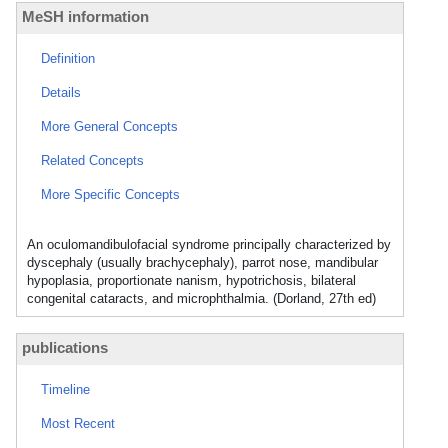
MeSH information
Definition
Details
More General Concepts
Related Concepts
More Specific Concepts
An oculomandibulofacial syndrome principally characterized by
dyscephaly (usually brachycephaly), parrot nose, mandibular
hypoplasia, proportionate nanism, hypotrichosis, bilateral
congenital cataracts, and microphthalmia. (Dorland, 27th ed)
publications
Timeline
Most Recent