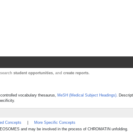
Harvard Catalyst Profiles
Contact, publication, and social network informatio
, search
student opportunities
, and
create reports
.
s controlled vocabulary thesaurus,
MeSH (Medical Subject Headings)
. Descrip
ecificity.
ted Concepts
|
More Specific Concepts
UCLEOSOMES and may be involved in the process of CHROMATIN unfolding.