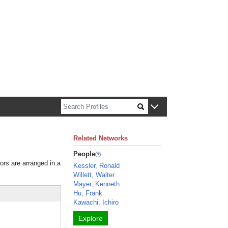
n about Harvard faculty and fellows.
Related Networks
People
tors are arranged in a
Kessler, Ronald
Willett, Walter
Mayer, Kenneth
Hu, Frank
Kawachi, Ichiro
Explore