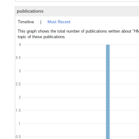
publications
Timeline
|
Most Recent
This graph shows the total number of publications written about "
topic of these publications.
4
3.5
3
2.5
2
1.5
1
0.5