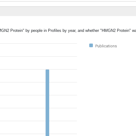
HMGN2 Protein" by people in Profiles by year, and whether "HMGN2 Protein" w
Publications