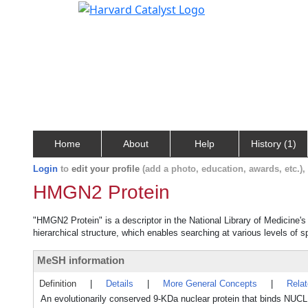
Home
About
Help
History (1)
Login
to
edit your profile
(add a photo, education, awards, etc.)
HMGN2 Protein
"HMGN2 Protein" is a descriptor in the National Library of Medicine'
hierarchical structure, which enables searching at various levels of sp
MeSH information
Definition
|
Details
|
More General Concepts
|
Rela
An evolutionarily conserved 9-KDa nuclear protein that binds N