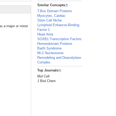
Similar Concepts
T-Box Domain Proteins
Myocytes, Cardiac
Stem Cell Niche
Lymphoid Enhancer-Binding
as a major or minor
Factor 1
Heart Atria
SOXB1 Transcription Factors
Homeodomain Proteins
Barth Syndrome
Mi-2 Nucleosome
Remodeling and Deacetylase
Complex
Top Journals
Mol Cell
J Biol Chem