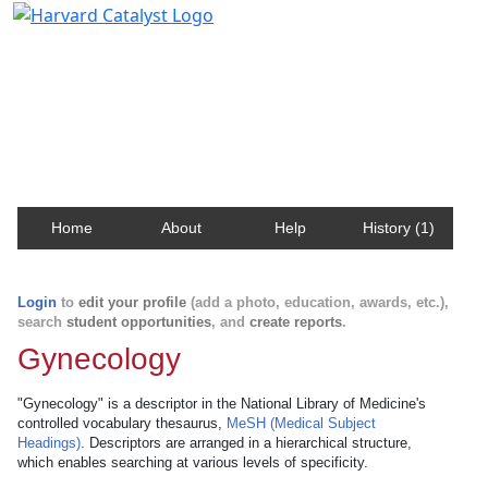
Harvard Catalyst Profiles
Contact, publication, and social network information
about Harvard faculty and fellows.
Home
About
Help
History (1)
Login
to
edit your profile
(add a photo, education, awards, etc.),
search
student opportunities
, and
create reports
.
Gynecology
"Gynecology" is a descriptor in the National Library of Medicine's
controlled vocabulary thesaurus,
MeSH (Medical Subject
Headings)
. Descriptors are arranged in a hierarchical structure,
which enables searching at various levels of specificity.