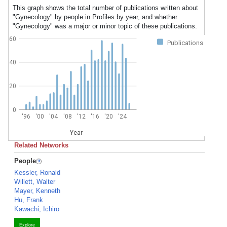
This graph shows the total number of publications written about
"Gynecology" by people in Profiles by year, and whether
"Gynecology" was a major or minor topic of these publications.
60
Publications
40
20
0
'96
'00
'04
'08
'12
'16
'20
'24
Year
Related Networks
People
Kessler, Ronald
Willett, Walter
Mayer, Kenneth
Hu, Frank
Kawachi, Ichiro
Explore