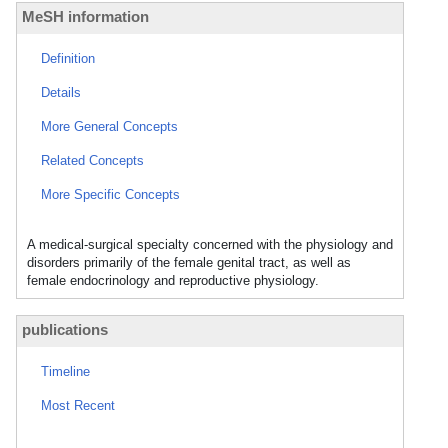
MeSH information
Definition
Details
More General Concepts
Related Concepts
More Specific Concepts
A medical-surgical specialty concerned with the physiology and
disorders primarily of the female genital tract, as well as
female endocrinology and reproductive physiology.
publications
Timeline
Most Recent