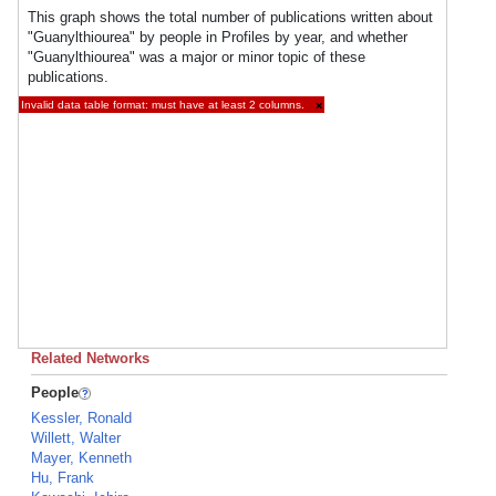
This graph shows the total number of publications written about
"Guanylthiourea" by people in Profiles by year, and whether
"Guanylthiourea" was a major or minor topic of these
publications.
Invalid data table format: must have at least 2 columns.
×
Related Networks
People
Kessler, Ronald
Willett, Walter
Mayer, Kenneth
Hu, Frank