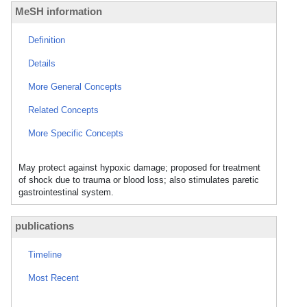
MeSH information
Definition
Details
More General Concepts
Related Concepts
More Specific Concepts
May protect against hypoxic damage; proposed for treatment
of shock due to trauma or blood loss; also stimulates paretic
gastrointestinal system.
publications
Timeline
Most Recent