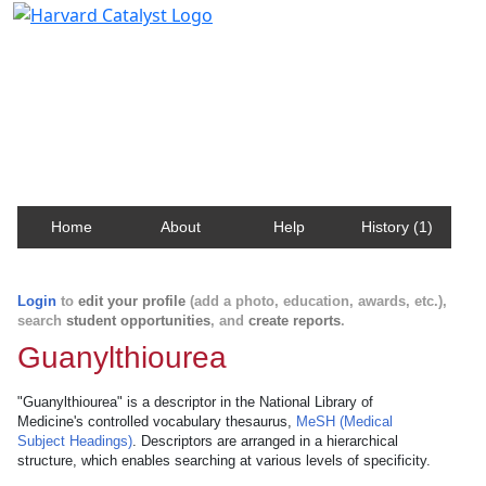
Harvard Catalyst Profiles
Contact, publication, and social network information
about Harvard faculty and fellows.
Home
About
Help
History (1)
Login
to
edit your profile
(add a photo, education, awards, etc.),
search
student opportunities
, and
create reports
.
Guanylthiourea
"Guanylthiourea" is a descriptor in the National Library of
Medicine's controlled vocabulary thesaurus,
MeSH (Medical
Subject Headings)
. Descriptors are arranged in a hierarchical
structure, which enables searching at various levels of specificity.