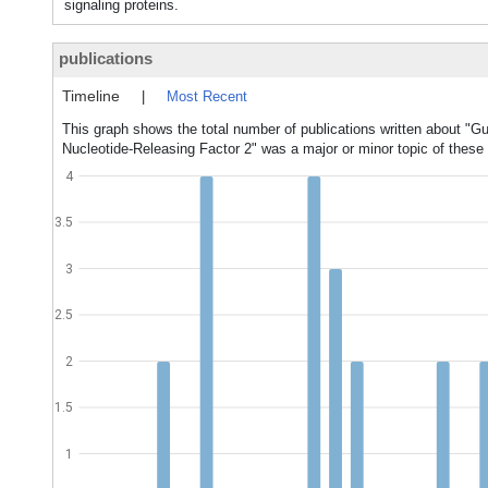
signaling proteins.
publications
Timeline
|
Most Recent
This graph shows the total number of publications written about "G
Nucleotide-Releasing Factor 2" was a major or minor topic of these 
4
3.5
3
2.5
2
1.5
1