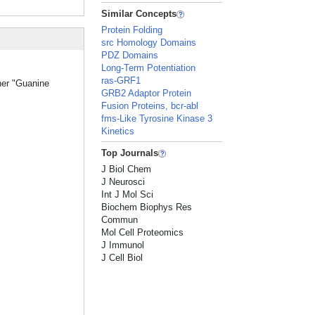
Similar Concepts
Protein Folding
src Homology Domains
PDZ Domains
Long-Term Potentiation
ras-GRF1
her "Guanine
GRB2 Adaptor Protein
Fusion Proteins, bcr-abl
fms-Like Tyrosine Kinase 3
Kinetics
Top Journals
J Biol Chem
J Neurosci
Int J Mol Sci
Biochem Biophys Res
Commun
Mol Cell Proteomics
J Immunol
J Cell Biol