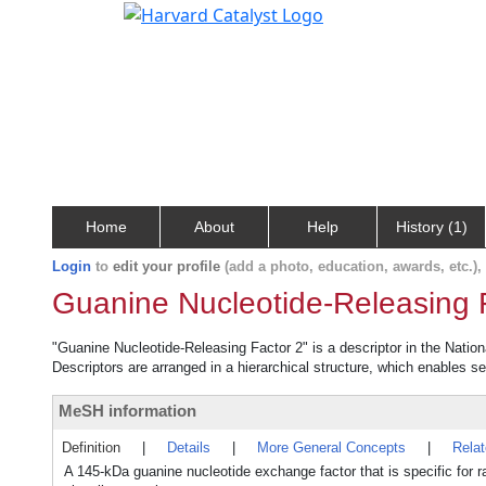
Home
About
Help
History (1)
Login
to
edit your profile
(add a photo, education, awards, etc.)
Guanine Nucleotide-Releasing 
"Guanine Nucleotide-Releasing Factor 2" is a descriptor in the Nation
Descriptors are arranged in a hierarchical structure, which enables sea
MeSH information
Definition
|
Details
|
More General Concepts
|
Rela
A 145-kDa guanine nucleotide exchange factor that is specific fo