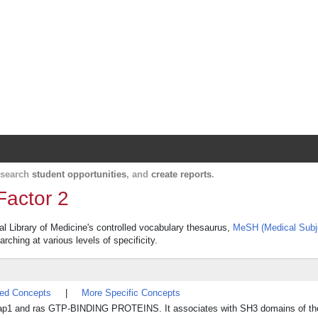
Harvard Catalyst Profiles
Contact, publication, and social network informatio
, search
student opportunities
, and
create reports
.
Factor 2
al Library of Medicine's controlled vocabulary thesaurus,
MeSH (Medical Subj
rching at various levels of specificity.
ted Concepts
|
More Specific Concepts
r rap1 and ras GTP-BINDING PROTEINS. It associates with SH3 domains of the