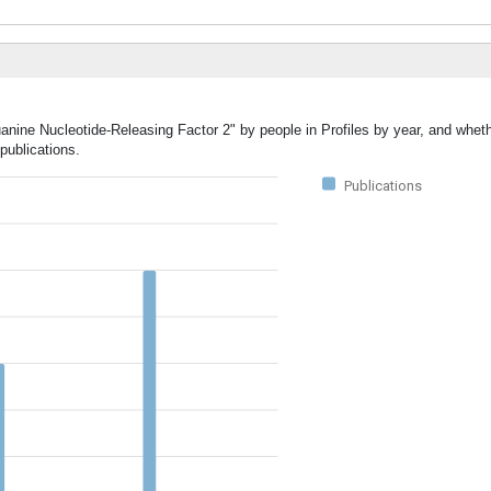
uanine Nucleotide-Releasing Factor 2" by people in Profiles by year, and whet
publications.
Publications