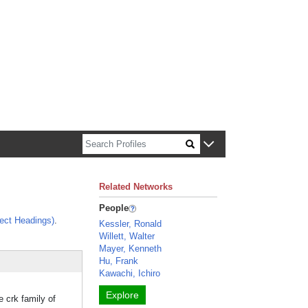
n about Harvard faculty and fellows.
Related Networks
People
ect Headings)
.
Kessler, Ronald
Willett, Walter
Mayer, Kenneth
Hu, Frank
Kawachi, Ichiro
Explore
 crk family of