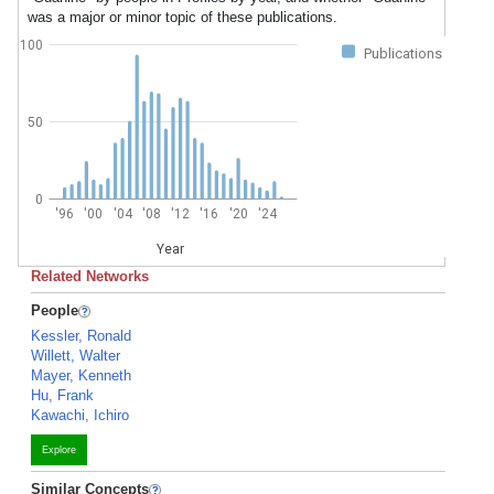
was a major or minor topic of these publications.
100
Publications
50
0
'96
'00
'04
'08
'12
'16
'20
'24
Year
Related Networks
People
Kessler, Ronald
Willett, Walter
Mayer, Kenneth
Hu, Frank
Kawachi, Ichiro
Explore
Similar Concepts