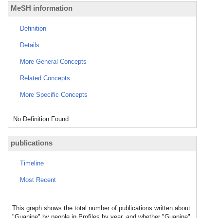
MeSH information
Definition
Details
More General Concepts
Related Concepts
More Specific Concepts
No Definition Found
publications
Timeline
Most Recent
This graph shows the total number of publications written about
"Guanine" by people in Profiles by year, and whether "Guanine"