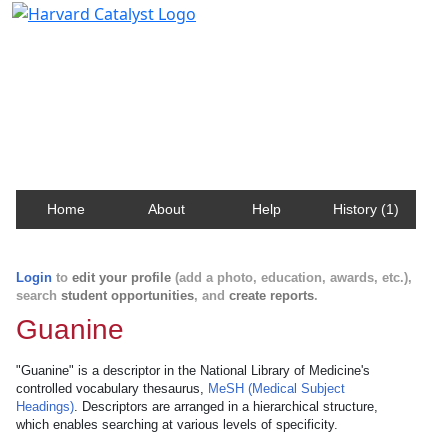
Harvard Catalyst Profiles
Contact, publication, and social network information
about Harvard faculty and fellows.
Home
About
Help
History (1)
Login
to
edit your profile
(add a photo, education, awards, etc.),
search
student opportunities
, and
create reports
.
Guanine
"Guanine" is a descriptor in the National Library of Medicine's
controlled vocabulary thesaurus,
MeSH (Medical Subject
Headings)
. Descriptors are arranged in a hierarchical structure,
which enables searching at various levels of specificity.