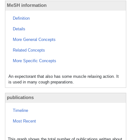
MeSH information
Definition
Details
More General Concepts
Related Concepts
More Specific Concepts
An expectorant that also has some muscle relaxing action. It
is used in many cough preparations.
publications
Timeline
Most Recent
This graph shows the total number of publications written about