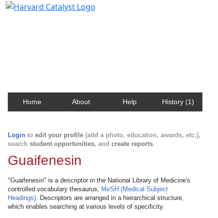
Harvard Catalyst Profiles
Contact, publication, and social network information
about Harvard faculty and fellows.
Home
About
Help
History (1)
Login
to
edit your profile
(add a photo, education, awards, etc.),
search
student opportunities
, and
create reports
.
Guaifenesin
"Guaifenesin" is a descriptor in the National Library of Medicine's
controlled vocabulary thesaurus,
MeSH (Medical Subject
Headings)
. Descriptors are arranged in a hierarchical structure,
which enables searching at various levels of specificity.