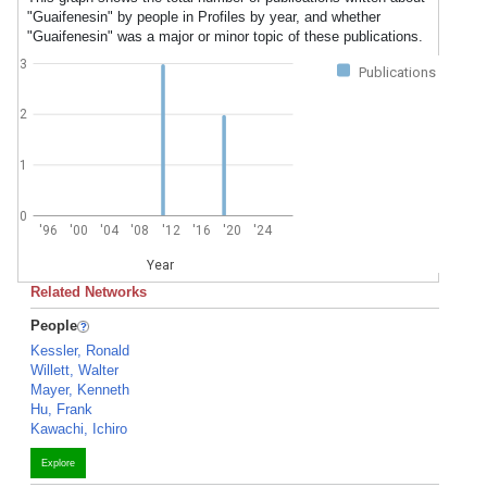
"Guaifenesin" by people in Profiles by year, and whether
"Guaifenesin" was a major or minor topic of these publications.
3
Publications
2
1
0
'96
'00
'04
'08
'12
'16
'20
'24
Year
Related Networks
People
Kessler, Ronald
Willett, Walter
Mayer, Kenneth
Hu, Frank
Kawachi, Ichiro
Explore