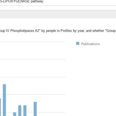
 5-LIPOXYGENASE pathway.
Group IV Phospholipases A2" by people in Profiles by year, and whether "Grou
Publications