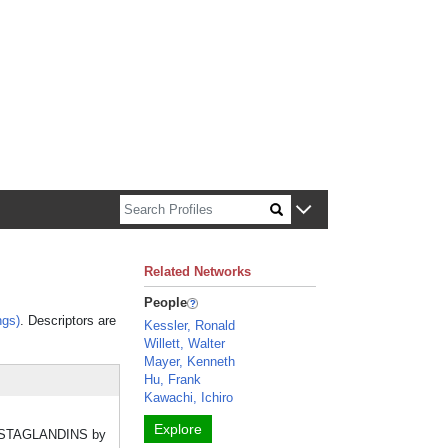
n about Harvard faculty and fellows.
Related Networks
People
ngs)
. Descriptors are
Kessler, Ronald
Willett, Walter
Mayer, Kenneth
Hu, Frank
Kawachi, Ichiro
Explore
 PROSTAGLANDINS by