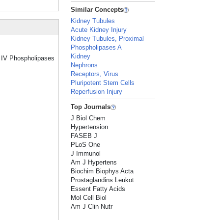
Similar Concepts
Kidney Tubules
Acute Kidney Injury
Kidney Tubules, Proximal
Phospholipases A
Kidney
p IV Phospholipases
Nephrons
Receptors, Virus
Pluripotent Stem Cells
Reperfusion Injury
Top Journals
J Biol Chem
Hypertension
FASEB J
PLoS One
J Immunol
Am J Hypertens
Biochim Biophys Acta
Prostaglandins Leukot
Essent Fatty Acids
Mol Cell Biol
Am J Clin Nutr