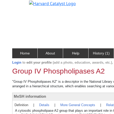
Home
About
Help
History (1)
Login
to
edit your profile
(add a photo, education, awards, etc.)
Group IV Phospholipases A2
"Group IV Phospholipases A2" is a descriptor in the National Library
arranged in a hierarchical structure, which enables searching at variou
MeSH information
Definition
|
Details
|
More General Concepts
|
Rela
A cytosolic phospholipase A2 group that plays an important role