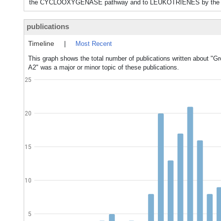
the CYCLOOXYGENASE pathway and to LEUKOTRIENES by the
publications
Timeline
|
Most Recent
This graph shows the total number of publications written about "
A2" was a major or minor topic of these publications.
25
20
15
10
5