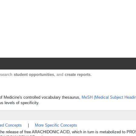
Harvard Catalyst Profiles
Contact, publication, and social network informatio
, search
student opportunities
, and
create reports
.
 of Medicine's controlled vocabulary thesaurus,
MeSH (Medical Subject Headi
s levels of specificity.
ted Concepts
|
More Specific Concepts
 in the release of free ARACHIDONIC ACID, which in turn is metabolized to