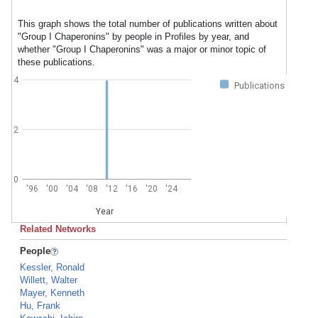
This graph shows the total number of publications written about
"Group I Chaperonins" by people in Profiles by year, and
whether "Group I Chaperonins" was a major or minor topic of
these publications.
4
Publications
2
0
'96
'00
'04
'08
'12
'16
'20
'24
Year
Related Networks
People
Kessler, Ronald
Willett, Walter
Mayer, Kenneth
Hu, Frank