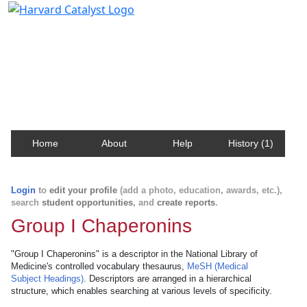
Harvard Catalyst Profiles
Contact, publication, and social network information
about Harvard faculty and fellows.
Home
About
Help
History (1)
Login
to
edit your profile
(add a photo, education, awards, etc.),
search
student opportunities
, and
create reports
.
Group I Chaperonins
"Group I Chaperonins" is a descriptor in the National Library of
Medicine's controlled vocabulary thesaurus,
MeSH (Medical
Subject Headings)
. Descriptors are arranged in a hierarchical
structure, which enables searching at various levels of specificity.