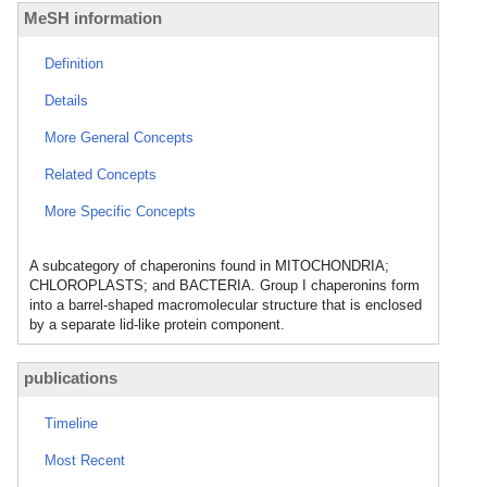
MeSH information
Definition
Details
More General Concepts
Related Concepts
More Specific Concepts
A subcategory of chaperonins found in MITOCHONDRIA;
CHLOROPLASTS; and BACTERIA. Group I chaperonins form
into a barrel-shaped macromolecular structure that is enclosed
by a separate lid-like protein component.
publications
Timeline
Most Recent