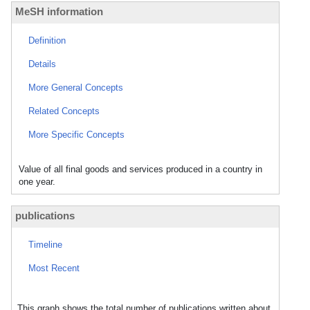
MeSH information
Definition
Details
More General Concepts
Related Concepts
More Specific Concepts
Value of all final goods and services produced in a country in
one year.
publications
Timeline
Most Recent
This graph shows the total number of publications written about