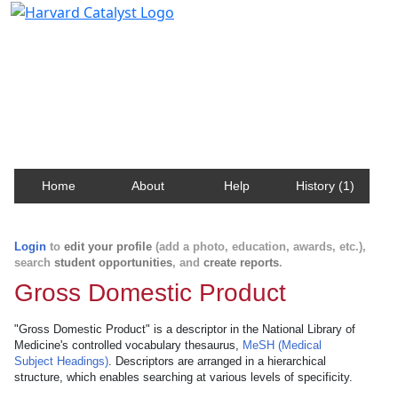
Harvard Catalyst Profiles
Contact, publication, and social network information
about Harvard faculty and fellows.
Home
About
Help
History (1)
Login
to
edit your profile
(add a photo, education, awards, etc.),
search
student opportunities
, and
create reports
.
Gross Domestic Product
"Gross Domestic Product" is a descriptor in the National Library of
Medicine's controlled vocabulary thesaurus,
MeSH (Medical
Subject Headings)
. Descriptors are arranged in a hierarchical
structure, which enables searching at various levels of specificity.