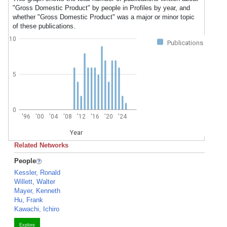
"Gross Domestic Product" by people in Profiles by year, and
whether "Gross Domestic Product" was a major or minor topic
of these publications.
10
Publications
5
0
'96
'00
'04
'08
'12
'16
'20
'24
Year
Related Networks
People
Kessler, Ronald
Willett, Walter
Mayer, Kenneth
Hu, Frank
Kawachi, Ichiro
Explore