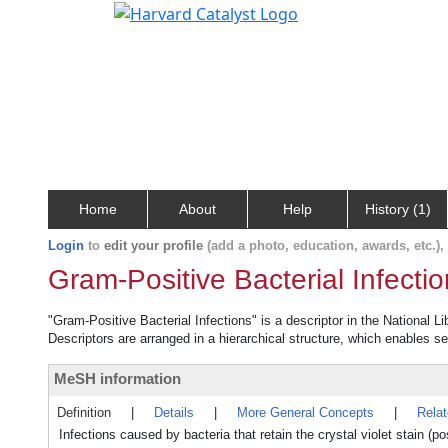
Home
About
Help
History (1)
Login
to
edit your profile
(add a photo, education, awards, etc.)
Gram-Positive Bacterial Infecti
"Gram-Positive Bacterial Infections" is a descriptor in the National L
Descriptors are arranged in a hierarchical structure, which enables sea
MeSH information
Definition
|
Details
|
More General Concepts
|
Rela
Infections caused by bacteria that retain the crystal violet stain (