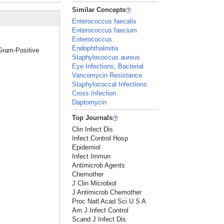
Similar Concepts
Enterococcus faecalis
Enterococcus faecium
Enterococcus
Endophthalmitis
"Gram-Positive
Staphylococcus aureus
Eye Infections, Bacterial
Vancomycin Resistance
Staphylococcal Infections
Cross Infection
Daptomycin
Top Journals
Clin Infect Dis
Infect Control Hosp
Epidemiol
Infect Immun
Antimicrob Agents
Chemother
J Clin Microbiol
J Antimicrob Chemother
Proc Natl Acad Sci U S A
Am J Infect Control
Scand J Infect Dis