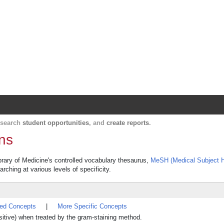
Harvard Catalyst Profiles
Contact, publication, and social network informatio
, search
student opportunities
, and
create reports
.
ons
ibrary of Medicine's controlled vocabulary thesaurus,
MeSH (Medical Subject 
rching at various levels of specificity.
ted Concepts
|
More Specific Concepts
positive) when treated by the gram-staining method.