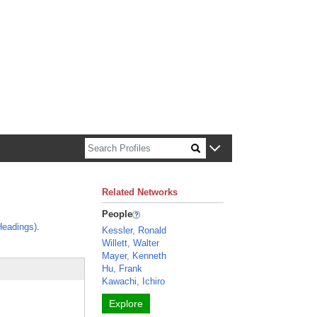
n about Harvard faculty and fellows.
Related Networks
People
Headings)
.
Kessler, Ronald
Willett, Walter
Mayer, Kenneth
Hu, Frank
Kawachi, Ichiro
Explore