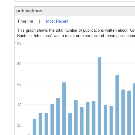
publications
Timeline
|
Most Recent
This graph shows the total number of publications written about "Gr
Bacterial Infections" was a major or minor topic of these publication
100
80
60
40
20