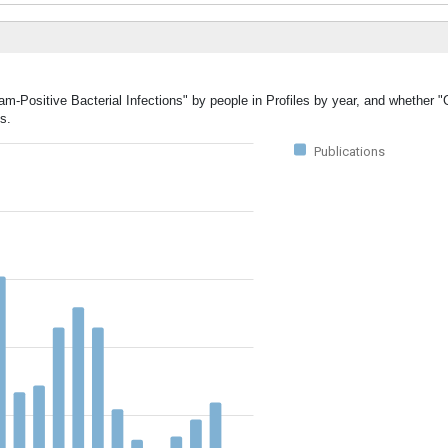
am-Positive Bacterial Infections" by people in Profiles by year, and whether 
s.
Publications