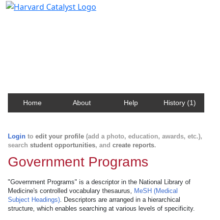
Harvard Catalyst Profiles
Contact, publication, and social network information
about Harvard faculty and fellows.
Home
About
Help
History (1)
Login
to
edit your profile
(add a photo, education, awards, etc.),
search
student opportunities
, and
create reports
.
Government Programs
"Government Programs" is a descriptor in the National Library of
Medicine's controlled vocabulary thesaurus,
MeSH (Medical
Subject Headings)
. Descriptors are arranged in a hierarchical
structure, which enables searching at various levels of specificity.