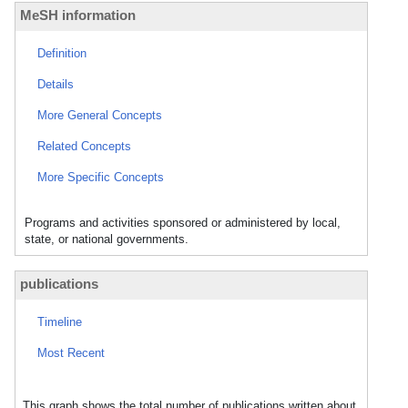
MeSH information
Definition
Details
More General Concepts
Related Concepts
More Specific Concepts
Programs and activities sponsored or administered by local,
state, or national governments.
publications
Timeline
Most Recent
This graph shows the total number of publications written about