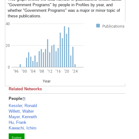
"Government Programs" by people in Profiles by year, and
whether "Government Programs" was a major or minor topic of
these publications.
40
Publications
20
0
'96
'00
'04
'08
'12
'16
'20
'24
Year
Related Networks
People
Kessler, Ronald
Willett, Walter
Mayer, Kenneth
Hu, Frank
Kawachi, Ichiro
Explore