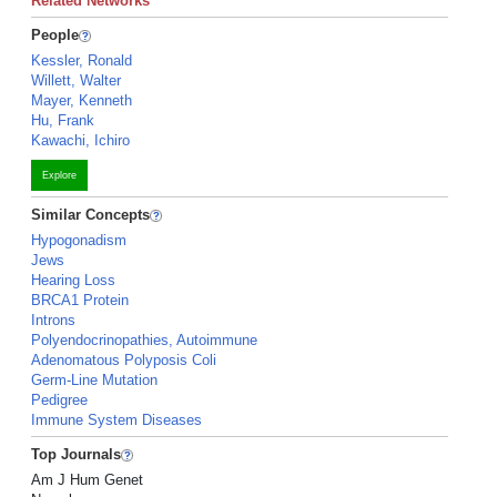
Related Networks
People
Kessler, Ronald
Willett, Walter
Mayer, Kenneth
Hu, Frank
Kawachi, Ichiro
Explore
Similar Concepts
Hypogonadism
Jews
Hearing Loss
BRCA1 Protein
Introns
Polyendocrinopathies, Autoimmune
Adenomatous Polyposis Coli
Germ-Line Mutation
Pedigree
Immune System Diseases
Top Journals
Am J Hum Genet