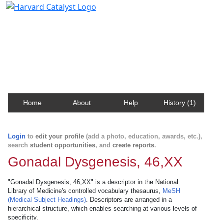
Harvard Catalyst Profiles
Contact, publication, and social network information
about Harvard faculty and fellows.
Home
About
Help
History (1)
Login
to
edit your profile
(add a photo, education, awards, etc.),
search
student opportunities
, and
create reports
.
Gonadal Dysgenesis, 46,XX
"Gonadal Dysgenesis, 46,XX" is a descriptor in the National
Library of Medicine's controlled vocabulary thesaurus,
MeSH
(Medical Subject Headings)
. Descriptors are arranged in a
hierarchical structure, which enables searching at various levels of
specificity.