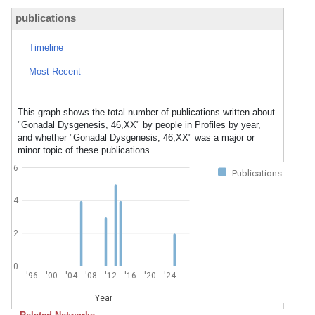
publications
Timeline
Most Recent
This graph shows the total number of publications written about
"Gonadal Dysgenesis, 46,XX" by people in Profiles by year,
and whether "Gonadal Dysgenesis, 46,XX" was a major or
minor topic of these publications.
6
Publications
4
2
0
'96
'00
'04
'08
'12
'16
'20
'24
Year