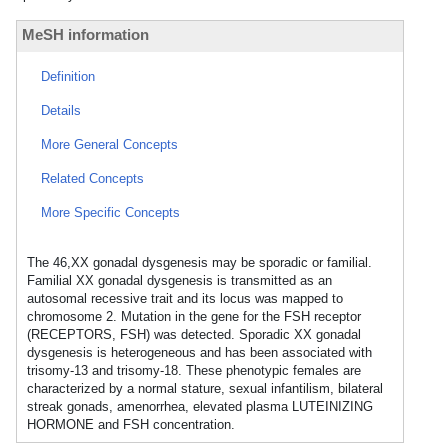
MeSH information
Definition
Details
More General Concepts
Related Concepts
More Specific Concepts
The 46,XX gonadal dysgenesis may be sporadic or familial.
Familial XX gonadal dysgenesis is transmitted as an
autosomal recessive trait and its locus was mapped to
chromosome 2. Mutation in the gene for the FSH receptor
(RECEPTORS, FSH) was detected. Sporadic XX gonadal
dysgenesis is heterogeneous and has been associated with
trisomy-13 and trisomy-18. These phenotypic females are
characterized by a normal stature, sexual infantilism, bilateral
streak gonads, amenorrhea, elevated plasma LUTEINIZING
HORMONE and FSH concentration.