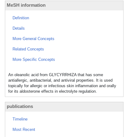
MeSH information
Definition
Details
More General Concepts
Related Concepts
More Specific Concepts
An oleanolic acid from GLYCYRRHIZA that has some
antiallergic, antibacterial, and antiviral properties. It is used
topically for allergic or infectious skin inflammation and orally
for its aldosterone effects in electrolyte regulation.
publications
Timeline
Most Recent