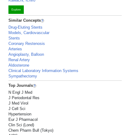
Kawachi, Ichiro
Explore
Similar Concepts
Drug-Eluting Stents
Models, Cardiovascular
Stents
Coronary Restenosis
Arteries
Angioplasty, Balloon
Renal Artery
Aldosterone
Clinical Laboratory Information Systems
Sympathectomy
Top Journals
N Engl J Med
J Periodontal Res
J Med Virol
J Cell Sci
Hypertension
Eur J Pharmacol
Clin Sci (Lond)
Chem Pharm Bull (Tokyo)