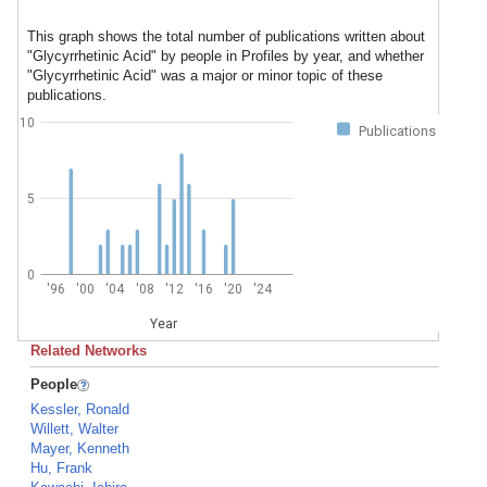
This graph shows the total number of publications written about
"Glycyrrhetinic Acid" by people in Profiles by year, and whether
"Glycyrrhetinic Acid" was a major or minor topic of these
publications.
10
Publications
5
0
'96
'00
'04
'08
'12
'16
'20
'24
Year
Related Networks
People
Kessler, Ronald
Willett, Walter
Mayer, Kenneth
Hu, Frank