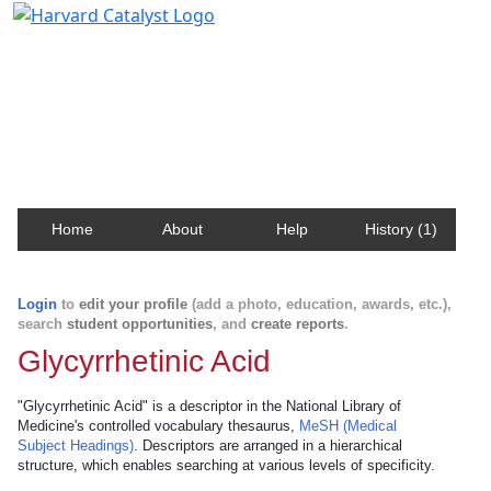
Harvard Catalyst Profiles
Contact, publication, and social network information
about Harvard faculty and fellows.
Home
About
Help
History (1)
Login
to
edit your profile
(add a photo, education, awards, etc.),
search
student opportunities
, and
create reports
.
Glycyrrhetinic Acid
"Glycyrrhetinic Acid" is a descriptor in the National Library of
Medicine's controlled vocabulary thesaurus,
MeSH (Medical
Subject Headings)
. Descriptors are arranged in a hierarchical
structure, which enables searching at various levels of specificity.