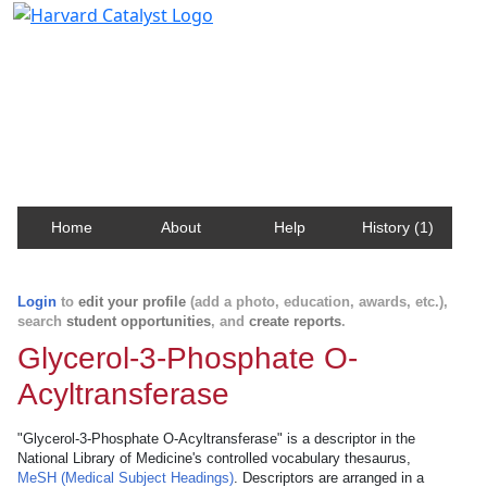
Harvard Catalyst Profiles
Contact, publication, and social network information
about Harvard faculty and fellows.
Home
About
Help
History (1)
Login
to
edit your profile
(add a photo, education, awards, etc.),
search
student opportunities
, and
create reports
.
Glycerol-3-Phosphate O-
Acyltransferase
"Glycerol-3-Phosphate O-Acyltransferase" is a descriptor in the
National Library of Medicine's controlled vocabulary thesaurus,
MeSH (Medical Subject Headings)
. Descriptors are arranged in a