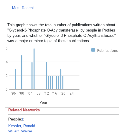
Most Recent
This graph shows the total number of publications written about
"Glycerol-3-Phosphate O-Acyltransferase" by people in Profiles
by year, and whether "Glycerol-3-Phosphate O-Acyltransferase"
was a major or minor topic of these publications.
6
Publications
4
2
0
'96
'00
'04
'08
'12
'16
'20
'24
Year
Related Networks
People
Kessler, Ronald
Willett, Walter