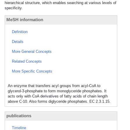
hierarchical structure, which enables searching at various levels of
specificity.
MeSH information
Definition
Details
More General Concepts
Related Concepts
More Specific Concepts
An enzyme that transfers acyl groups from acyl-CoA to
glycerol-3-phosphate to form monoglyceride phosphates. It
acts only with CoA derivatives of fatty acids of chain length
above C-10. Also forms diglyceride phosphates. EC 2.3.1.15.
publications
Timeline