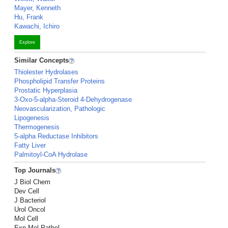
Mayer, Kenneth
Hu, Frank
Kawachi, Ichiro
Explore
Similar Concepts
Thiolester Hydrolases
Phospholipid Transfer Proteins
Prostatic Hyperplasia
3-Oxo-5-alpha-Steroid 4-Dehydrogenase
Neovascularization, Pathologic
Lipogenesis
Thermogenesis
5-alpha Reductase Inhibitors
Fatty Liver
Palmitoyl-CoA Hydrolase
Top Journals
J Biol Chem
Dev Cell
J Bacteriol
Urol Oncol
Mol Cell
Exp Mol Pathol