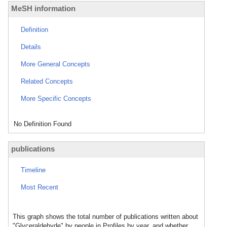
MeSH information
Definition
Details
More General Concepts
Related Concepts
More Specific Concepts
No Definition Found
publications
Timeline
Most Recent
This graph shows the total number of publications written about
"Glyceraldehyde" by people in Profiles by year, and whether