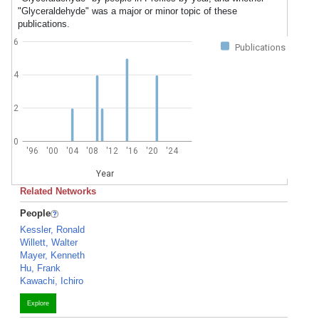
"Glyceraldehyde" was a major or minor topic of these
publications.
6
Publications
4
2
0
'96
'00
'04
'08
'12
'16
'20
'24
Year
Related Networks
People
Kessler, Ronald
Willett, Walter
Mayer, Kenneth
Hu, Frank
Kawachi, Ichiro
Explore