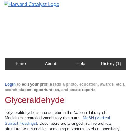
Harvard Catalyst Profiles
Contact, publication, and social network information
about Harvard faculty and fellows.
Home
About
Help
History (1)
Login
to
edit your profile
(add a photo, education, awards, etc.),
search
student opportunities
, and
create reports
.
Glyceraldehyde
"Glyceraldehyde" is a descriptor in the National Library of
Medicine's controlled vocabulary thesaurus,
MeSH (Medical
Subject Headings)
. Descriptors are arranged in a hierarchical
structure, which enables searching at various levels of specificity.