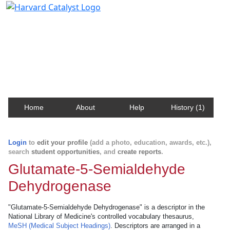
Harvard Catalyst Profiles
Contact, publication, and social network information
about Harvard faculty and fellows.
Home
About
Help
History (1)
Login
to
edit your profile
(add a photo, education, awards, etc.),
search
student opportunities
, and
create reports
.
Glutamate-5-Semialdehyde
Dehydrogenase
"Glutamate-5-Semialdehyde Dehydrogenase" is a descriptor in the
National Library of Medicine's controlled vocabulary thesaurus,
MeSH (Medical Subject Headings)
. Descriptors are arranged in a