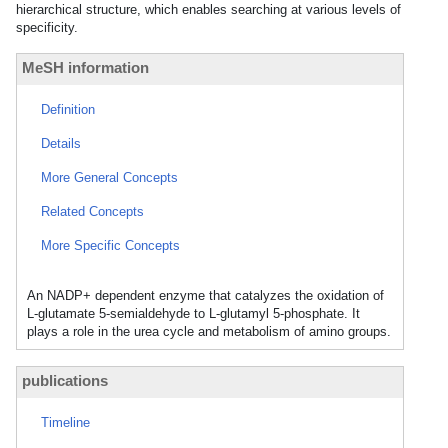
hierarchical structure, which enables searching at various levels of
specificity.
MeSH information
Definition
Details
More General Concepts
Related Concepts
More Specific Concepts
An NADP+ dependent enzyme that catalyzes the oxidation of
L-glutamate 5-semialdehyde to L-glutamyl 5-phosphate. It
plays a role in the urea cycle and metabolism of amino groups.
publications
Timeline