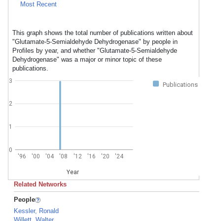
Most Recent
This graph shows the total number of publications written about
"Glutamate-5-Semialdehyde Dehydrogenase" by people in
Profiles by year, and whether "Glutamate-5-Semialdehyde
Dehydrogenase" was a major or minor topic of these
publications.
3
Publications
2
1
0
'96
'00
'04
'08
'12
'16
'20
'24
Year
Related Networks
People
Kessler, Ronald
Willett, Walter