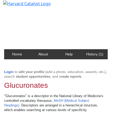
Harvard Catalyst Profiles
Contact, publication, and social network information
about Harvard faculty and fellows.
Home
About
Help
History (1)
Login
to
edit your profile
(add a photo, education, awards, etc.),
search
student opportunities
, and
create reports
.
Glucuronates
"Glucuronates" is a descriptor in the National Library of Medicine's
controlled vocabulary thesaurus,
MeSH (Medical Subject
Headings)
. Descriptors are arranged in a hierarchical structure,
which enables searching at various levels of specificity.