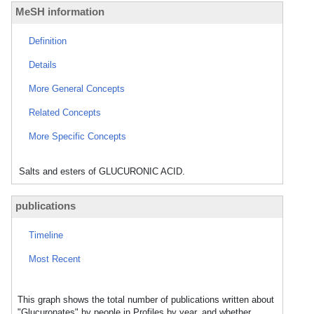
MeSH information
Definition
Details
More General Concepts
Related Concepts
More Specific Concepts
Salts and esters of GLUCURONIC ACID.
publications
Timeline
Most Recent
This graph shows the total number of publications written about
"Glucuronates" by people in Profiles by year, and whether