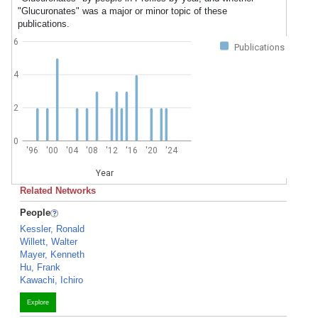
"Glucuronates" was a major or minor topic of these
publications.
6
Publications
4
2
0
'96
'00
'04
'08
'12
'16
'20
'24
Year
Related Networks
People
Kessler, Ronald
Willett, Walter
Mayer, Kenneth
Hu, Frank
Kawachi, Ichiro
Explore