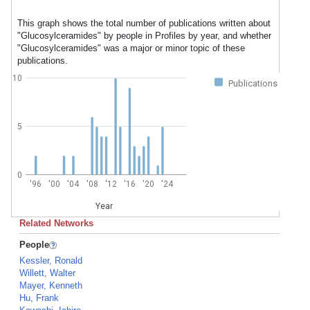
This graph shows the total number of publications written about
"Glucosylceramides" by people in Profiles by year, and whether
"Glucosylceramides" was a major or minor topic of these
publications.
10
Publications
5
0
'96
'00
'04
'08
'12
'16
'20
'24
Year
Related Networks
People
Kessler, Ronald
Willett, Walter
Mayer, Kenneth
Hu, Frank