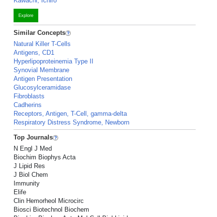
Kawachi, Ichiro
Explore
Similar Concepts
Natural Killer T-Cells
Antigens, CD1
Hyperlipoproteinemia Type II
Synovial Membrane
Antigen Presentation
Glucosylceramidase
Fibroblasts
Cadherins
Receptors, Antigen, T-Cell, gamma-delta
Respiratory Distress Syndrome, Newborn
Top Journals
N Engl J Med
Biochim Biophys Acta
J Lipid Res
J Biol Chem
Immunity
Elife
Clin Hemorheol Microcirc
Biosci Biotechnol Biochem