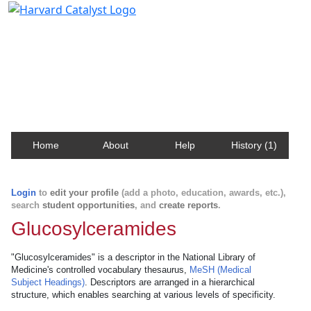
Harvard Catalyst Profiles
Contact, publication, and social network information
about Harvard faculty and fellows.
Home
About
Help
History (1)
Login
to
edit your profile
(add a photo, education, awards, etc.),
search
student opportunities
, and
create reports
.
Glucosylceramides
"Glucosylceramides" is a descriptor in the National Library of
Medicine's controlled vocabulary thesaurus,
MeSH (Medical
Subject Headings)
. Descriptors are arranged in a hierarchical
structure, which enables searching at various levels of specificity.