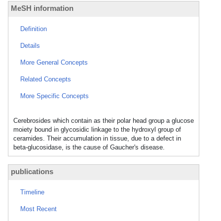
MeSH information
Definition
Details
More General Concepts
Related Concepts
More Specific Concepts
Cerebrosides which contain as their polar head group a glucose
moiety bound in glycosidic linkage to the hydroxyl group of
ceramides. Their accumulation in tissue, due to a defect in
beta-glucosidase, is the cause of Gaucher's disease.
publications
Timeline
Most Recent