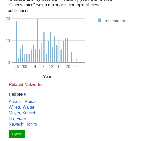
"Glucosamine" was a major or minor topic of these
publications.
20
Publications
10
0
'96
'00
'04
'08
'12
'16
'20
'24
Year
Related Networks
People
Kessler, Ronald
Willett, Walter
Mayer, Kenneth
Hu, Frank
Kawachi, Ichiro
Explore