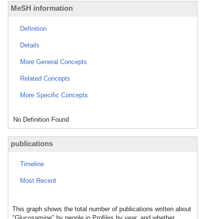
MeSH information
Definition
Details
More General Concepts
Related Concepts
More Specific Concepts
No Definition Found
publications
Timeline
Most Recent
This graph shows the total number of publications written about
"Glucosamine" by people in Profiles by year, and whether