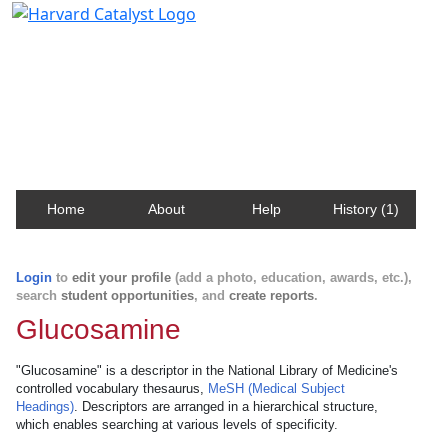
Harvard Catalyst Profiles
Contact, publication, and social network information
about Harvard faculty and fellows.
Home
About
Help
History (1)
Login
to
edit your profile
(add a photo, education, awards, etc.),
search
student opportunities
, and
create reports
.
Glucosamine
"Glucosamine" is a descriptor in the National Library of Medicine's
controlled vocabulary thesaurus,
MeSH (Medical Subject
Headings)
. Descriptors are arranged in a hierarchical structure,
which enables searching at various levels of specificity.