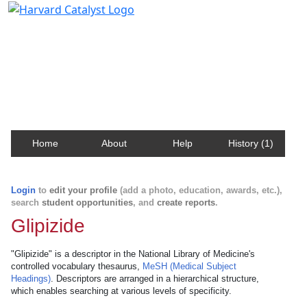
Harvard Catalyst Profiles
Contact, publication, and social network information
about Harvard faculty and fellows.
Home
About
Help
History (1)
Login
to
edit your profile
(add a photo, education, awards, etc.),
search
student opportunities
, and
create reports
.
Glipizide
"Glipizide" is a descriptor in the National Library of Medicine's
controlled vocabulary thesaurus,
MeSH (Medical Subject
Headings)
. Descriptors are arranged in a hierarchical structure,
which enables searching at various levels of specificity.