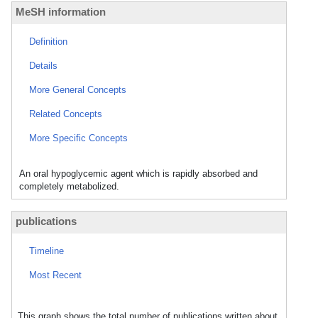
MeSH information
Definition
Details
More General Concepts
Related Concepts
More Specific Concepts
An oral hypoglycemic agent which is rapidly absorbed and
completely metabolized.
publications
Timeline
Most Recent
This graph shows the total number of publications written about