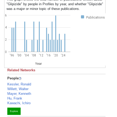
"Glipizide" by people in Profiles by year, and whether "Glipizide"
was a major or minor topic of these publications.
6
Publications
4
2
0
'96
'00
'04
'08
'12
'16
'20
'24
Year
Related Networks
People
Kessler, Ronald
Willett, Walter
Mayer, Kenneth
Hu, Frank
Kawachi, Ichiro
Explore