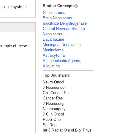
Similar Concepts
loid cysts of
Glioblastoma
Brain Neoplasms
Isocitrate Dehydrogenase
Central Nervous System
Neoplasms
Dacarbazine
Meningeal Neoplasms
r topic of these
Meningioma
Astrocytoma
Antineoplastic Agents,
Alkylating
Top Journals
Neuro Oncol
J Neurooncol
Clin Cancer Res
Cancer Res
J Neurosurg
Neurosurgery
J Clin Oncol
PLoS One
Sci Rep
Int J Radiat Oncol Biol Phys