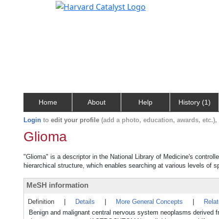
Home
About
Help
History (1)
Login
to
edit your profile
(add a photo, education, awards, etc.)
Glioma
"Glioma" is a descriptor in the National Library of Medicine's contro
hierarchical structure, which enables searching at various levels of sp
MeSH information
Definition
|
Details
|
More General Concepts
|
Rela
Benign and malignant central nervous system neoplasms derived fro