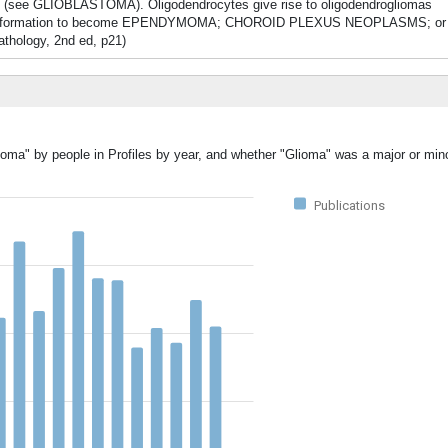
 (see GLIOBLASTOMA). Oligodendrocytes give rise to oligodendrogliomas
formation to become EPENDYMOMA; CHOROID PLEXUS NEOPLASMS; or col
pathology, 2nd ed, p21)
ioma" by people in Profiles by year, and whether "Glioma" was a major or mino
Publications