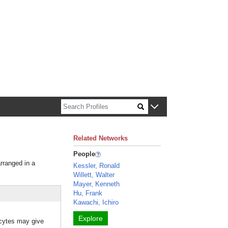
n about Harvard faculty and fellows.
Related Networks
People
arranged in a
Kessler, Ronald
Willett, Walter
Mayer, Kenneth
Hu, Frank
Kawachi, Ichiro
Explore
ocytes may give