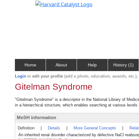
Home
About
Help
History (1)
Login
to
edit your profile
(add a photo, education, awards, etc.)
Gitelman Syndrome
"Gitelman Syndrome" is a descriptor in the National Library of Medic
in a hierarchical structure, which enables searching at various levels o
MeSH information
Definition
|
Details
|
More General Concepts
|
Rela
An inherited renal disorder characterized by defective NaCl rea