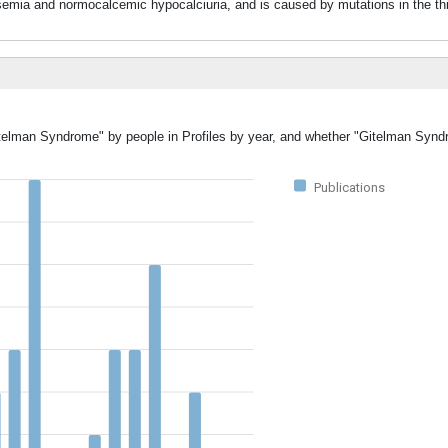
and normocalcemic hypocalciuria, and is caused by mutations in the thia
Gitelman Syndrome" by people in Profiles by year, and whether "Gitelman Syn
Publications