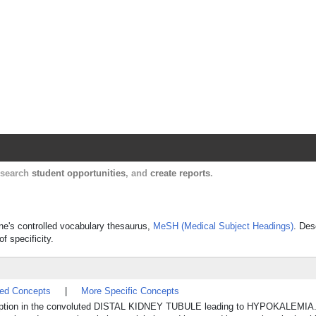
Harvard Catalyst Profiles
Contact, publication, and social network informatio
, search
student opportunities
, and
create reports
.
ine's controlled vocabulary thesaurus,
MeSH (Medical Subject Headings)
. Des
f specificity.
ted Concepts
|
More Specific Concepts
bsorption in the convoluted DISTAL KIDNEY TUBULE leading to HYPOKALEMIA. 