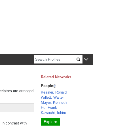
n about Harvard faculty and fellows.
Related Networks
People
criptors are arranged
Kessler, Ronald
Willett, Walter
Mayer, Kenneth
Hu, Frank
Kawachi, Ichiro
Explore
In contrast with