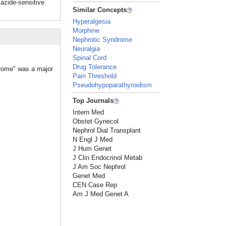
zide-sensitive
Similar Concepts
Hyperalgesia
Morphine
Nephrotic Syndrome
Neuralgia
Spinal Cord
Drug Tolerance
drome" was a major
Pain Threshold
Pseudohypoparathyroidism
Top Journals
Intern Med
Obstet Gynecol
Nephrol Dial Transplant
N Engl J Med
J Hum Genet
J Clin Endocrinol Metab
J Am Soc Nephrol
Genet Med
CEN Case Rep
Am J Med Genet A