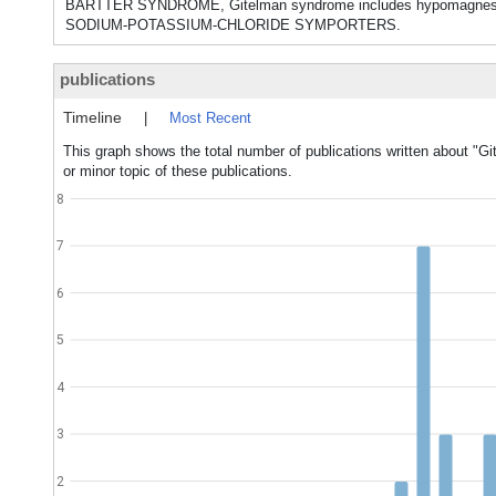
BARTTER SYNDROME, Gitelman syndrome includes hypomagnesemia 
SODIUM-POTASSIUM-CHLORIDE SYMPORTERS.
publications
Timeline
|
Most Recent
This graph shows the total number of publications written about "
or minor topic of these publications.
8
7
6
5
4
3
2