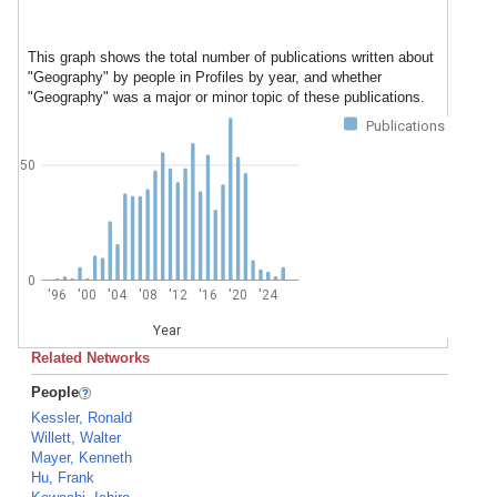
This graph shows the total number of publications written about
"Geography" by people in Profiles by year, and whether
"Geography" was a major or minor topic of these publications.
Publications
50
0
'96
'00
'04
'08
'12
'16
'20
'24
Year
Related Networks
People
Kessler, Ronald
Willett, Walter
Mayer, Kenneth
Hu, Frank