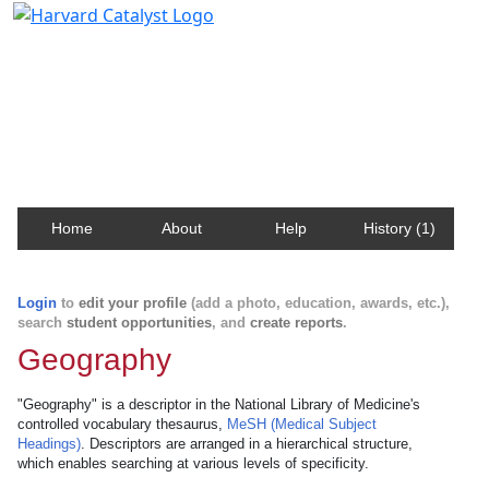
Harvard Catalyst Profiles
Contact, publication, and social network information
about Harvard faculty and fellows.
Home
About
Help
History (1)
Login
to
edit your profile
(add a photo, education, awards, etc.),
search
student opportunities
, and
create reports
.
Geography
"Geography" is a descriptor in the National Library of Medicine's
controlled vocabulary thesaurus,
MeSH (Medical Subject
Headings)
. Descriptors are arranged in a hierarchical structure,
which enables searching at various levels of specificity.