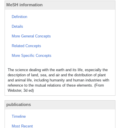
MeSH information
Definition
Details
More General Concepts
Related Concepts
More Specific Concepts
The science dealing with the earth and its life, especially the
description of land, sea, and air and the distribution of plant
and animal life, including humanity and human industries with
reference to the mutual relations of these elements. (From
Webster, 3d ed)
publications
Timeline
Most Recent