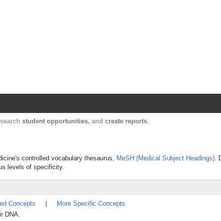
Harvard Catalyst Profiles
Contact, publication, and social network informatio
, search
student opportunities
, and
create reports
.
dicine's controlled vocabulary thesaurus,
MeSH (Medical Subject Headings)
. 
s levels of specificity.
ted Concepts
|
More Specific Concepts
ir DNA.