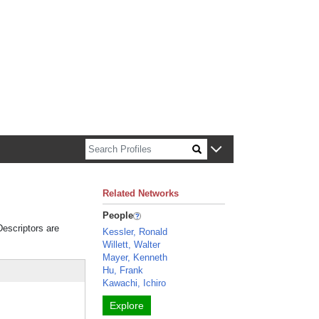
n about Harvard faculty and fellows.
Related Networks
People
Descriptors are
Kessler, Ronald
Willett, Walter
Mayer, Kenneth
Hu, Frank
Kawachi, Ichiro
Explore