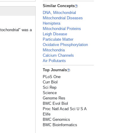
Similar Concepts
DNA, Mitochondrial
Mitochondrial Diseases
Hemiptera
Mitochondrial Proteins
itochondrial" was a
Leigh Disease
Particulate Matter
Oxidative Phosphorylation
Mitochondria
Calcium Channels
Air Pollutants
Top Journals
PLoS One
Curr Biol
Sci Rep
Science
Genome Res
BMC Evol Biol
Proc Natl Acad Sci U S A
Elife
BMC Genomics
BMC Bioinformatics