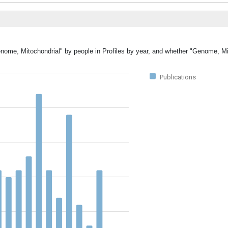
enome, Mitochondrial" by people in Profiles by year, and whether "Genome, M
Publications