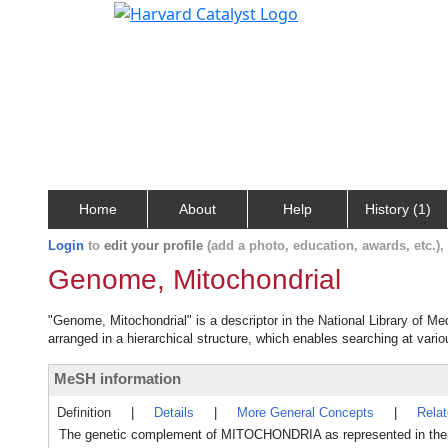
Home
About
Help
History (1)
Login
to
edit your profile
(add a photo, education, awards, etc.)
Genome, Mitochondrial
"Genome, Mitochondrial" is a descriptor in the National Library of Me
arranged in a hierarchical structure, which enables searching at variou
MeSH information
Definition
|
Details
|
More General Concepts
|
Rela
The genetic complement of MITOCHONDRIA as represented in the