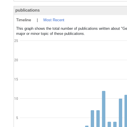
publications
Timeline
|
Most Recent
This graph shows the total number of publications written about "G
major or minor topic of these publications.
25
20
15
10
5