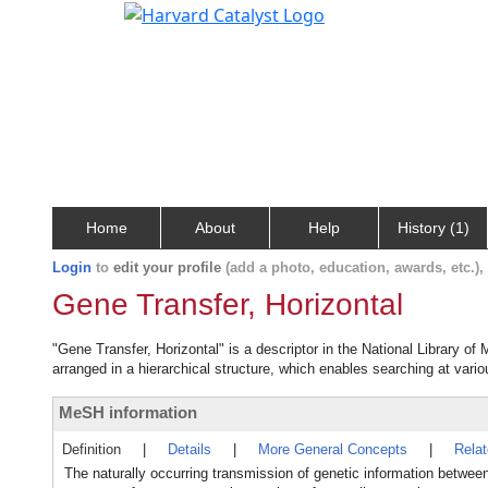
Home
About
Help
History (1)
Login
to
edit your profile
(add a photo, education, awards, etc.)
Gene Transfer, Horizontal
"Gene Transfer, Horizontal" is a descriptor in the National Library of
arranged in a hierarchical structure, which enables searching at variou
MeSH information
Definition
|
Details
|
More General Concepts
|
Rela
The naturally occurring transmission of genetic information between