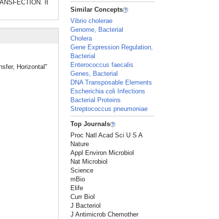
TRANSFECTION. It
Similar Concepts
Vibrio cholerae
Genome, Bacterial
Cholera
Gene Expression Regulation,
Bacterial
Enterococcus faecalis
sfer, Horizontal"
Genes, Bacterial
DNA Transposable Elements
Escherichia coli Infections
Bacterial Proteins
Streptococcus pneumoniae
Top Journals
Proc Natl Acad Sci U S A
Nature
Appl Environ Microbiol
Nat Microbiol
Science
mBio
Elife
Curr Biol
J Bacteriol
J Antimicrob Chemother