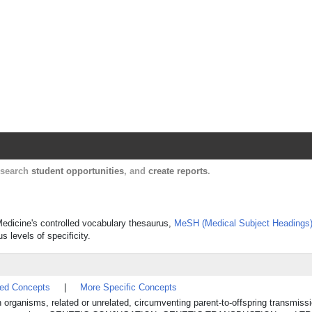
Harvard Catalyst Profiles
Contact, publication, and social network informatio
, search
student opportunities
, and
create reports
.
 Medicine's controlled vocabulary thesaurus,
MeSH (Medical Subject Headings
s levels of specificity.
ted Concepts
|
More Specific Concepts
 organisms, related or unrelated, circumventing parent-to-offspring transmissi