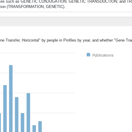
g processes such as GENETIC CONJUGATION; GENETIC TRANSDUCTION; and 
mposition (TRANSFORMATION, GENETIC).
ne Transfer, Horizontal" by people in Profiles by year, and whether "Gene Tran
Publications