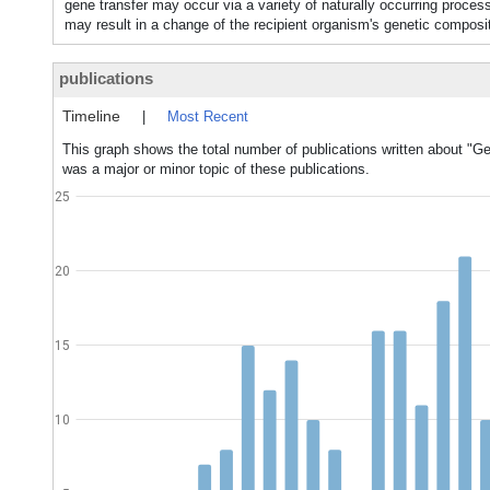
gene transfer may occur via a variety of naturally occurrin
may result in a change of the recipient organism's genetic co
publications
Timeline
|
Most Recent
This graph shows the total number of publications written about "Ge
was a major or minor topic of these publications.
25
20
15
10