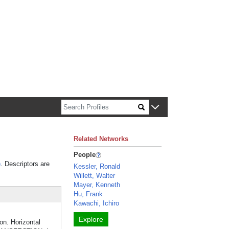
n about Harvard faculty and fellows.
Related Networks
People
)
. Descriptors are
Kessler, Ronald
Willett, Walter
Mayer, Kenneth
Hu, Frank
Kawachi, Ichiro
Explore
on. Horizontal