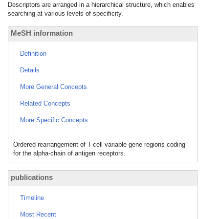
Descriptors are arranged in a hierarchical structure, which enables
searching at various levels of specificity.
MeSH information
Definition
Details
More General Concepts
Related Concepts
More Specific Concepts
Ordered rearrangement of T-cell variable gene regions coding
for the alpha-chain of antigen receptors.
publications
Timeline
Most Recent