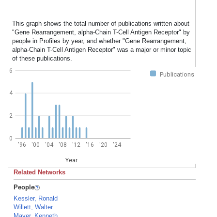
This graph shows the total number of publications written about
"Gene Rearrangement, alpha-Chain T-Cell Antigen Receptor" by
people in Profiles by year, and whether "Gene Rearrangement,
alpha-Chain T-Cell Antigen Receptor" was a major or minor topic
of these publications.
6
Publications
4
2
0
'96
'00
'04
'08
'12
'16
'20
'24
Year
Related Networks
People
Kessler, Ronald
Willett, Walter
Mayer, Kenneth