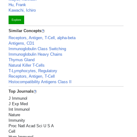
Hu, Frank
Kawachi, Ichiro
Explore
Similar Concepts
Receptors, Antigen, T-Cell, alpha-beta
Antigens, CD1
Immunoglobulin Class Switching
Immunoglobulin Heavy Chains
Thymus Gland
Natural Killer T-Cells
T-Lymphocytes, Regulatory
Receptors, Antigen, T-Cell
Histocompatibility Antigens Class II
Top Journals
J Immunol
J Exp Med
Int Immunol
Nature
Immunity
Proc Natl Acad Sci U S A
Cell
Hum Immunol