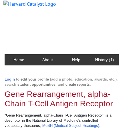
Harvard Catalyst Profiles
Contact, publication, and social network information
about Harvard faculty and fellows.
Home
About
Help
History (1)
Login
to
edit your profile
(add a photo, education, awards, etc.),
search
student opportunities
, and
create reports
.
Gene Rearrangement, alpha-
Chain T-Cell Antigen Receptor
"Gene Rearrangement, alpha-Chain T-Cell Antigen Receptor" is a
descriptor in the National Library of Medicine's controlled
vocabulary thesaurus,
MeSH (Medical Subject Headings)
.