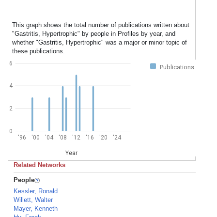
This graph shows the total number of publications written about
"Gastritis, Hypertrophic" by people in Profiles by year, and
whether "Gastritis, Hypertrophic" was a major or minor topic of
these publications.
6
Publications
4
2
0
'96
'00
'04
'08
'12
'16
'20
'24
Year
Related Networks
People
Kessler, Ronald
Willett, Walter
Mayer, Kenneth