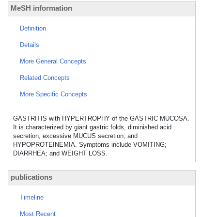
MeSH information
Definition
Details
More General Concepts
Related Concepts
More Specific Concepts
GASTRITIS with HYPERTROPHY of the GASTRIC MUCOSA.
It is characterized by giant gastric folds, diminished acid
secretion, excessive MUCUS secretion, and
HYPOPROTEINEMIA. Symptoms include VOMITING;
DIARRHEA; and WEIGHT LOSS.
publications
Timeline
Most Recent