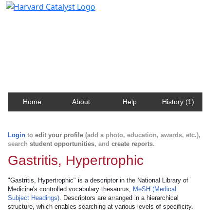
Harvard Catalyst Profiles
Contact, publication, and social network information
about Harvard faculty and fellows.
Home
About
Help
History (1)
Login
to
edit your profile
(add a photo, education, awards, etc.),
search
student opportunities
, and
create reports
.
Gastritis, Hypertrophic
"Gastritis, Hypertrophic" is a descriptor in the National Library of
Medicine's controlled vocabulary thesaurus,
MeSH (Medical
Subject Headings)
. Descriptors are arranged in a hierarchical
structure, which enables searching at various levels of specificity.