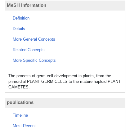
MeSH information
Definition
Details
More General Concepts
Related Concepts
More Specific Concepts
The process of germ cell development in plants, from the
primordial PLANT GERM CELLS to the mature haploid PLANT
GAMETES.
publications
Timeline
Most Recent