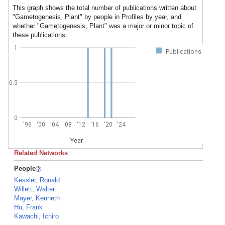
This graph shows the total number of publications written about
"Gametogenesis, Plant" by people in Profiles by year, and
whether "Gametogenesis, Plant" was a major or minor topic of
these publications.
1
Publications
0.5
0
'96
'00
'04
'08
'12
'16
'20
'24
Year
Related Networks
People
Kessler, Ronald
Willett, Walter
Mayer, Kenneth
Hu, Frank
Kawachi, Ichiro