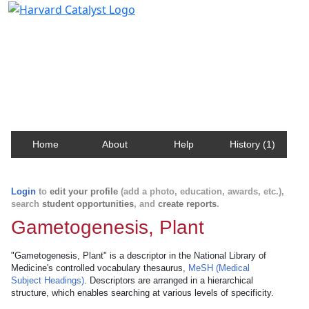
Harvard Catalyst Profiles
Contact, publication, and social network information
about Harvard faculty and fellows.
Home
About
Help
History (1)
Login
to
edit your profile
(add a photo, education, awards, etc.),
search
student opportunities
, and
create reports
.
Gametogenesis, Plant
"Gametogenesis, Plant" is a descriptor in the National Library of
Medicine's controlled vocabulary thesaurus,
MeSH (Medical
Subject Headings)
. Descriptors are arranged in a hierarchical
structure, which enables searching at various levels of specificity.