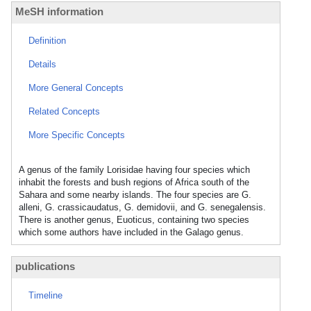
MeSH information
Definition
Details
More General Concepts
Related Concepts
More Specific Concepts
A genus of the family Lorisidae having four species which
inhabit the forests and bush regions of Africa south of the
Sahara and some nearby islands. The four species are G.
alleni, G. crassicaudatus, G. demidovii, and G. senegalensis.
There is another genus, Euoticus, containing two species
which some authors have included in the Galago genus.
publications
Timeline