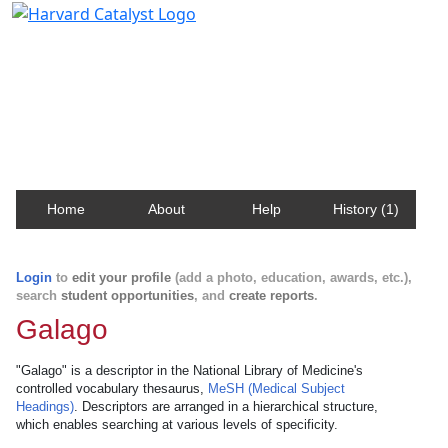
Harvard Catalyst Profiles
Contact, publication, and social network information
about Harvard faculty and fellows.
Home
About
Help
History (1)
Login
to
edit your profile
(add a photo, education, awards, etc.),
search
student opportunities
, and
create reports
.
Galago
"Galago" is a descriptor in the National Library of Medicine's
controlled vocabulary thesaurus,
MeSH (Medical Subject
Headings)
. Descriptors are arranged in a hierarchical structure,
which enables searching at various levels of specificity.