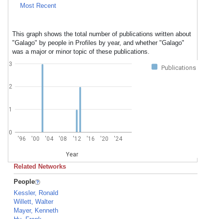
Most Recent
This graph shows the total number of publications written about
"Galago" by people in Profiles by year, and whether "Galago"
was a major or minor topic of these publications.
3
Publications
2
1
0
'96
'00
'04
'08
'12
'16
'20
'24
Year
Related Networks
People
Kessler, Ronald
Willett, Walter
Mayer, Kenneth