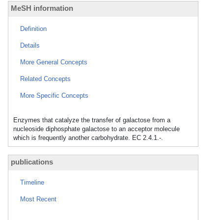
MeSH information
Definition
Details
More General Concepts
Related Concepts
More Specific Concepts
Enzymes that catalyze the transfer of galactose from a
nucleoside diphosphate galactose to an acceptor molecule
which is frequently another carbohydrate. EC 2.4.1.-.
publications
Timeline
Most Recent