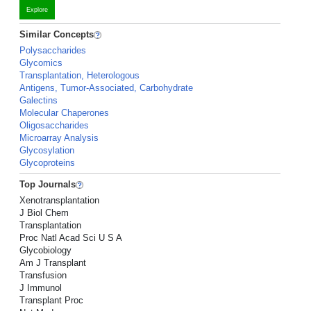
Explore
Similar Concepts
Polysaccharides
Glycomics
Transplantation, Heterologous
Antigens, Tumor-Associated, Carbohydrate
Galectins
Molecular Chaperones
Oligosaccharides
Microarray Analysis
Glycosylation
Glycoproteins
Top Journals
Xenotransplantation
J Biol Chem
Transplantation
Proc Natl Acad Sci U S A
Glycobiology
Am J Transplant
Transfusion
J Immunol
Transplant Proc