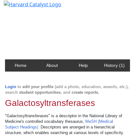
Harvard Catalyst Profiles
Contact, publication, and social network information
about Harvard faculty and fellows.
Home
About
Help
History (1)
Login
to
edit your profile
(add a photo, education, awards, etc.),
search
student opportunities
, and
create reports
.
Galactosyltransferases
"Galactosyltransferases" is a descriptor in the National Library of
Medicine's controlled vocabulary thesaurus,
MeSH (Medical
Subject Headings)
. Descriptors are arranged in a hierarchical
structure, which enables searching at various levels of specificity.