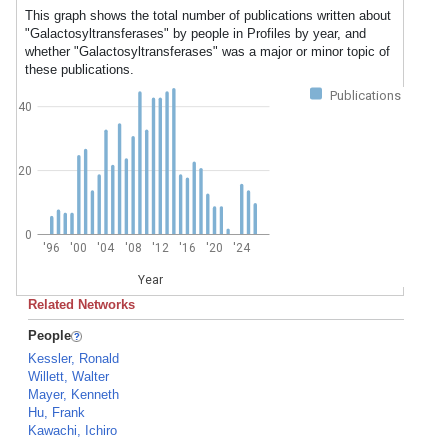
This graph shows the total number of publications written about
"Galactosyltransferases" by people in Profiles by year, and
whether "Galactosyltransferases" was a major or minor topic of
these publications.
Publications
40
20
0
'96
'00
'04
'08
'12
'16
'20
'24
Year
Related Networks
People
Kessler, Ronald
Willett, Walter
Mayer, Kenneth
Hu, Frank
Kawachi, Ichiro