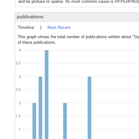
and be profuse or sparse. Its most common cause is HYPERPR
publications
Timeline
|
Most Recent
This graph shows the total number of publications written about "Ga
of these publications.
4
3.5
3
2.5
2
1.5
1