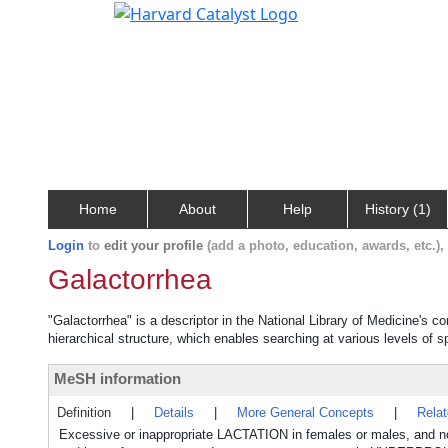
Home
About
Help
History (1)
Login
to
edit your profile
(add a photo, education, awards, etc.)
Galactorrhea
"Galactorrhea" is a descriptor in the National Library of Medicine's c
hierarchical structure, which enables searching at various levels of sp
MeSH information
Definition
|
Details
|
More General Concepts
|
Rela
Excessive or inappropriate LACTATION in females or males, and not