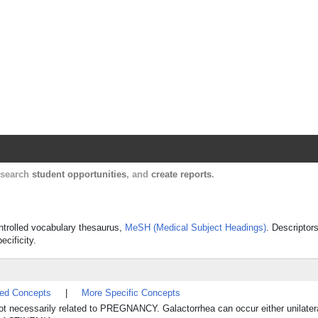
Harvard Catalyst Profiles
Contact, publication, and social network informatio
, search
student opportunities
, and
create reports
.
ontrolled vocabulary thesaurus,
MeSH (Medical Subject Headings)
. Descriptor
ecificity.
ted Concepts
|
More Specific Concepts
 necessarily related to PREGNANCY. Galactorrhea can occur either unilaterall