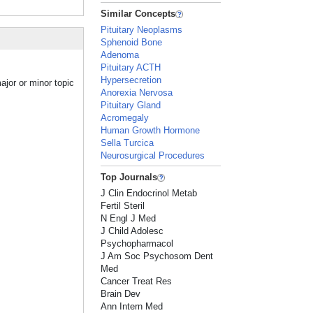
Similar Concepts
Pituitary Neoplasms
Sphenoid Bone
Adenoma
Pituitary ACTH
Hypersecretion
ajor or minor topic
Anorexia Nervosa
Pituitary Gland
Acromegaly
Human Growth Hormone
Sella Turcica
Neurosurgical Procedures
Top Journals
J Clin Endocrinol Metab
Fertil Steril
N Engl J Med
J Child Adolesc
Psychopharmacol
J Am Soc Psychosom Dent
Med
Cancer Treat Res
Brain Dev
Ann Intern Med