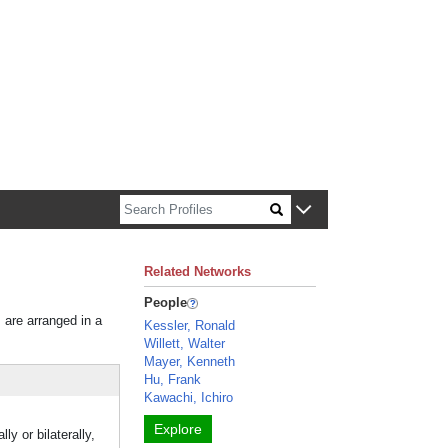
n about Harvard faculty and fellows.
Related Networks
People
s are arranged in a
Kessler, Ronald
Willett, Walter
Mayer, Kenneth
Hu, Frank
Kawachi, Ichiro
Explore
y or bilaterally,