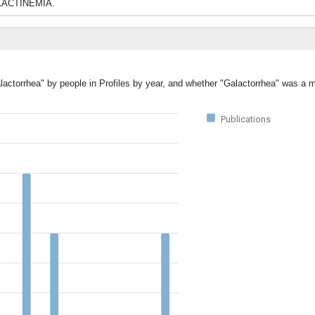
OLACTINEMIA.
lactorrhea" by people in Profiles by year, and whether "Galactorrhea" was a m
Publications