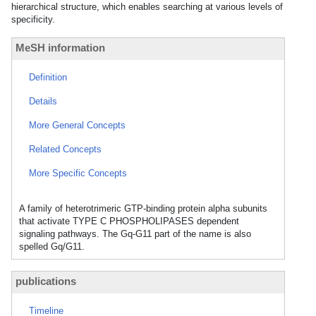
hierarchical structure, which enables searching at various levels of
specificity.
MeSH information
Definition
Details
More General Concepts
Related Concepts
More Specific Concepts
A family of heterotrimeric GTP-binding protein alpha subunits
that activate TYPE C PHOSPHOLIPASES dependent
signaling pathways. The Gq-G11 part of the name is also
spelled Gq/G11.
publications
Timeline