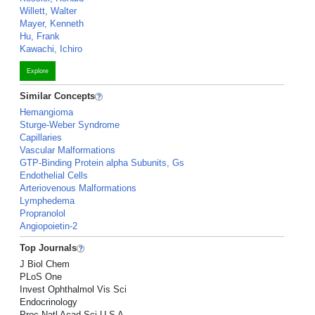
Willett, Walter
Mayer, Kenneth
Hu, Frank
Kawachi, Ichiro
Explore
Similar Concepts
Hemangioma
Sturge-Weber Syndrome
Capillaries
Vascular Malformations
GTP-Binding Protein alpha Subunits, Gs
Endothelial Cells
Arteriovenous Malformations
Lymphedema
Propranolol
Angiopoietin-2
Top Journals
J Biol Chem
PLoS One
Invest Ophthalmol Vis Sci
Endocrinology
Proc Natl Acad Sci U S A