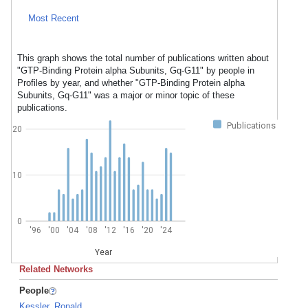
Most Recent
This graph shows the total number of publications written about
"GTP-Binding Protein alpha Subunits, Gq-G11" by people in
Profiles by year, and whether "GTP-Binding Protein alpha
Subunits, Gq-G11" was a major or minor topic of these
publications.
Publications
20
10
0
'96
'00
'04
'08
'12
'16
'20
'24
Year
Related Networks
People
Kessler, Ronald