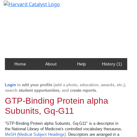
Harvard Catalyst Profiles
Contact, publication, and social network information
about Harvard faculty and fellows.
Home
About
Help
History (1)
Login
to
edit your profile
(add a photo, education, awards, etc.),
search
student opportunities
, and
create reports
.
GTP-Binding Protein alpha
Subunits, Gq-G11
"GTP-Binding Protein alpha Subunits, Gq-G11" is a descriptor in
the National Library of Medicine's controlled vocabulary thesaurus,
MeSH (Medical Subject Headings)
. Descriptors are arranged in a