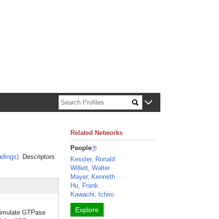
n about Harvard faculty and fellows.
Related Networks
People
dings)
. Descriptors
Kessler, Ronald
Willett, Walter
Mayer, Kenneth
Hu, Frank
Kawachi, Ichiro
Explore
stimulate GTPase