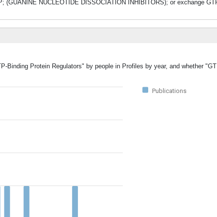
 GDP; (GUANINE NUCLEOTIDE DISSOCIATION INHIBITORS); or exchange GTP
TP-Binding Protein Regulators" by people in Profiles by year, and whether "G
Publications