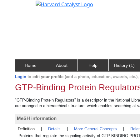
Home
About
Help
History (1)
Login
to
edit your profile
(add a photo, education, awards, etc.)
GTP-Binding Protein Regulator
"GTP-Binding Protein Regulators" is a descriptor in the National Libr
are arranged in a hierarchical structure, which enables searching at va
MeSH information
Definition
|
Details
|
More General Concepts
|
Rela
Proteins that regulate the signaling activity of GTP-BINDING PRO