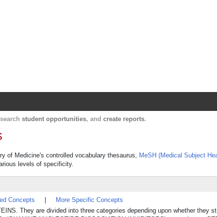
Harvard Catalyst Profiles
Contact, publication, and social network informatio
, search
student opportunities
, and
create reports
.
s
ary of Medicine's controlled vocabulary thesaurus,
MeSH (Medical Subject Hea
rious levels of specificity.
ted Concepts
|
More Specific Concepts
TEINS. They are divided into three categories depending upon whether they 