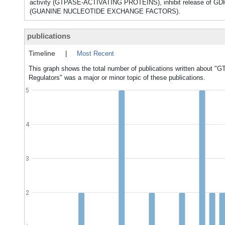
activity (GTPASE-ACTIVATING PROTEINS), inhibit release of
(GUANINE NUCLEOTIDE EXCHANGE FACTORS).
publications
Timeline
|
Most Recent
This graph shows the total number of publications written about "G
Regulators" was a major or minor topic of these publications.
5
4
3
2