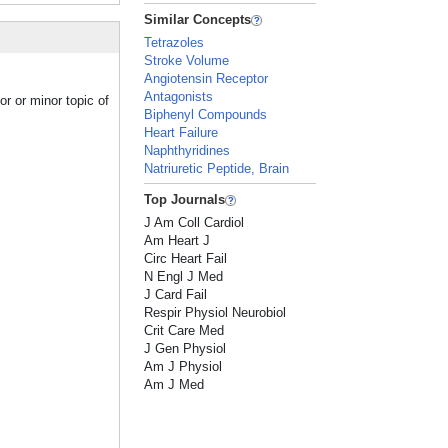
Similar Concepts
Tetrazoles
Stroke Volume
Angiotensin Receptor
Antagonists
r or minor topic of
Biphenyl Compounds
Heart Failure
Naphthyridines
Natriuretic Peptide, Brain
Top Journals
J Am Coll Cardiol
Am Heart J
Circ Heart Fail
N Engl J Med
J Card Fail
Respir Physiol Neurobiol
Crit Care Med
J Gen Physiol
Am J Physiol
Am J Med