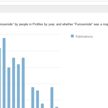
urosemide" by people in Profiles by year, and whether "Furosemide" was a majo
Publications