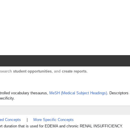
Harvard Catalyst Profiles
Contact, publication, and social network informatio
, search
student opportunities
, and
create reports
.
ntrolled vocabulary thesaurus,
MeSH (Medical Subject Headings)
. Descriptors
ecificity.
ted Concepts
|
More Specific Concepts
 short duration that is used for EDEMA and chronic RENAL INSUFFICIENCY.