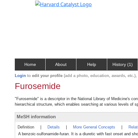
Home
About
Help
History (1)
Login
to
edit your profile
(add a photo, education, awards, etc.)
Furosemide
"Furosemide" is a descriptor in the National Library of Medicine's co
hierarchical structure, which enables searching at various levels of sp
MeSH information
Definition
|
Details
|
More General Concepts
|
Rela
A benzoic-sulfonamide-furan. It is a diuretic with fast onset and