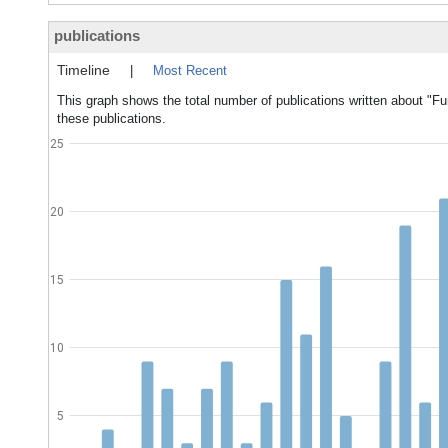
publications
Timeline
|
Most Recent
This graph shows the total number of publications written about "F
these publications.
25
20
15
10
5