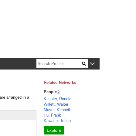
n about Harvard faculty and fellows.
Related Networks
People
 are arranged in a
Kessler, Ronald
Willett, Walter
Mayer, Kenneth
Hu, Frank
Kawachi, Ichiro
Explore