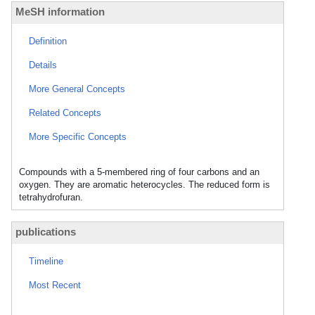
MeSH information
Definition
Details
More General Concepts
Related Concepts
More Specific Concepts
Compounds with a 5-membered ring of four carbons and an
oxygen. They are aromatic heterocycles. The reduced form is
tetrahydrofuran.
publications
Timeline
Most Recent