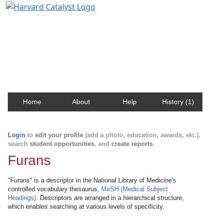
Harvard Catalyst Profiles
Contact, publication, and social network information
about Harvard faculty and fellows.
Home
About
Help
History (1)
Login
to
edit your profile
(add a photo, education, awards, etc.),
search
student opportunities
, and
create reports
.
Furans
"Furans" is a descriptor in the National Library of Medicine's
controlled vocabulary thesaurus,
MeSH (Medical Subject
Headings)
. Descriptors are arranged in a hierarchical structure,
which enables searching at various levels of specificity.