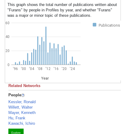
This graph shows the total number of publications written about
"Furans" by people in Profiles by year, and whether "Furans"
was a major or minor topic of these publications.
60
Publications
40
20
0
'96
'00
'04
'08
'12
'16
'20
'24
Year
Related Networks
People
Kessler, Ronald
Willett, Walter
Mayer, Kenneth
Hu, Frank
Kawachi, Ichiro
Explore