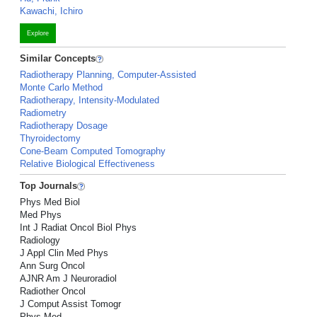
Kawachi, Ichiro
Explore
Similar Concepts
Radiotherapy Planning, Computer-Assisted
Monte Carlo Method
Radiotherapy, Intensity-Modulated
Radiometry
Radiotherapy Dosage
Thyroidectomy
Cone-Beam Computed Tomography
Relative Biological Effectiveness
Top Journals
Phys Med Biol
Med Phys
Int J Radiat Oncol Biol Phys
Radiology
J Appl Clin Med Phys
Ann Surg Oncol
AJNR Am J Neuroradiol
Radiother Oncol
J Comput Assist Tomogr
Phys Med