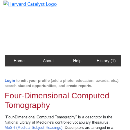
Harvard Catalyst Profiles
Contact, publication, and social network information
about Harvard faculty and fellows.
Home
About
Help
History (1)
Login
to
edit your profile
(add a photo, education, awards, etc.),
search
student opportunities
, and
create reports
.
Four-Dimensional Computed
Tomography
"Four-Dimensional Computed Tomography" is a descriptor in the
National Library of Medicine's controlled vocabulary thesaurus,
MeSH (Medical Subject Headings)
. Descriptors are arranged in a