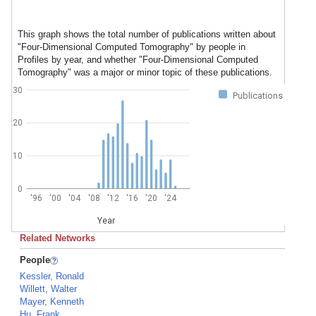
This graph shows the total number of publications written about
"Four-Dimensional Computed Tomography" by people in
Profiles by year, and whether "Four-Dimensional Computed
Tomography" was a major or minor topic of these publications.
30
Publications
20
10
0
'96
'00
'04
'08
'12
'16
'20
'24
Year
Related Networks
People
Kessler, Ronald
Willett, Walter
Mayer, Kenneth
Hu, Frank