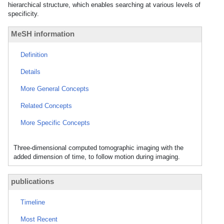
hierarchical structure, which enables searching at various levels of
specificity.
MeSH information
Definition
Details
More General Concepts
Related Concepts
More Specific Concepts
Three-dimensional computed tomographic imaging with the
added dimension of time, to follow motion during imaging.
publications
Timeline
Most Recent