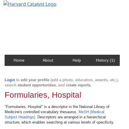
Harvard Catalyst Profiles
Contact, publication, and social network information
about Harvard faculty and fellows.
Home
About
Help
History (1)
Login
to
edit your profile
(add a photo, education, awards, etc.),
search
student opportunities
, and
create reports
.
Formularies, Hospital
"Formularies, Hospital" is a descriptor in the National Library of
Medicine's controlled vocabulary thesaurus,
MeSH (Medical
Subject Headings)
. Descriptors are arranged in a hierarchical
structure, which enables searching at various levels of specificity.