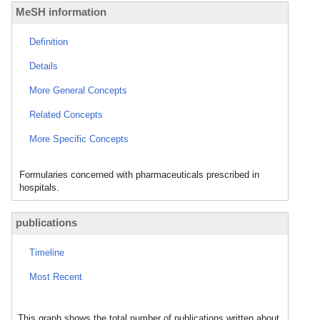
MeSH information
Definition
Details
More General Concepts
Related Concepts
More Specific Concepts
Formularies concerned with pharmaceuticals prescribed in
hospitals.
publications
Timeline
Most Recent
This graph shows the total number of publications written about