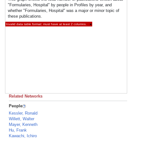
"Formularies, Hospital" by people in Profiles by year, and
whether "Formularies, Hospital" was a major or minor topic of
these publications.
Invalid data table format: must have at least 2 columns.
×
Related Networks
People
Kessler, Ronald
Willett, Walter
Mayer, Kenneth
Hu, Frank
Kawachi, Ichiro