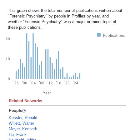
This graph shows the total number of publications written about
"Forensic Psychiatry" by people in Profiles by year, and
whether "Forensic Psychiatry" was a major or minor topic of
these publications.
Publications
20
10
0
'96
'00
'04
'08
'12
'16
'20
'24
Year
Related Networks
People
Kessler, Ronald
Willett, Walter
Mayer, Kenneth
Hu, Frank