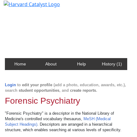
Harvard Catalyst Profiles
Contact, publication, and social network information
about Harvard faculty and fellows.
Home
About
Help
History (1)
Login
to
edit your profile
(add a photo, education, awards, etc.),
search
student opportunities
, and
create reports
.
Forensic Psychiatry
"Forensic Psychiatry" is a descriptor in the National Library of
Medicine's controlled vocabulary thesaurus,
MeSH (Medical
Subject Headings)
. Descriptors are arranged in a hierarchical
structure, which enables searching at various levels of specificity.