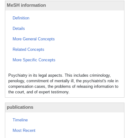
MeSH information
Definition
Details
More General Concepts
Related Concepts
More Specific Concepts
Psychiatry in its legal aspects. This includes criminology,
penology, commitment of mentally ill, the psychiatrist's role in
compensation cases, the problems of releasing information to
the court, and of expert testimony.
publications
Timeline
Most Recent