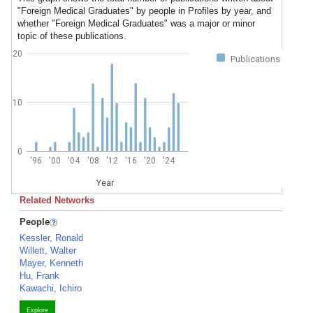
"Foreign Medical Graduates" by people in Profiles by year, and
whether "Foreign Medical Graduates" was a major or minor
topic of these publications.
20
Publications
10
0
'96
'00
'04
'08
'12
'16
'20
'24
Year
Related Networks
People
Kessler, Ronald
Willett, Walter
Mayer, Kenneth
Hu, Frank
Kawachi, Ichiro
Explore