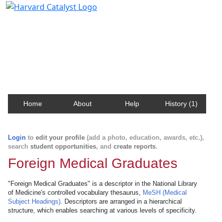
Harvard Catalyst Profiles
Contact, publication, and social network information
about Harvard faculty and fellows.
Home
About
Help
History (1)
Login
to
edit your profile
(add a photo, education, awards, etc.),
search
student opportunities
, and
create reports
.
Foreign Medical Graduates
"Foreign Medical Graduates" is a descriptor in the National Library
of Medicine's controlled vocabulary thesaurus,
MeSH (Medical
Subject Headings)
. Descriptors are arranged in a hierarchical
structure, which enables searching at various levels of specificity.