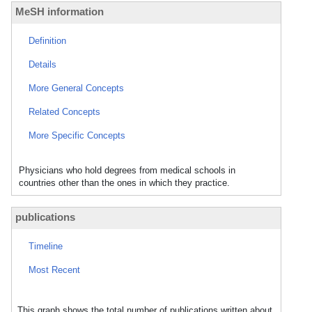
MeSH information
Definition
Details
More General Concepts
Related Concepts
More Specific Concepts
Physicians who hold degrees from medical schools in
countries other than the ones in which they practice.
publications
Timeline
Most Recent
This graph shows the total number of publications written about