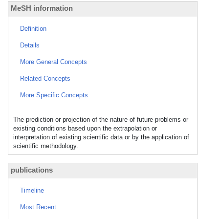
MeSH information
Definition
Details
More General Concepts
Related Concepts
More Specific Concepts
The prediction or projection of the nature of future problems or
existing conditions based upon the extrapolation or
interpretation of existing scientific data or by the application of
scientific methodology.
publications
Timeline
Most Recent