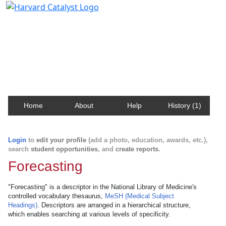
Harvard Catalyst Profiles
Contact, publication, and social network information
about Harvard faculty and fellows.
Home
About
Help
History (1)
Login
to
edit your profile
(add a photo, education, awards, etc.),
search
student opportunities
, and
create reports
.
Forecasting
"Forecasting" is a descriptor in the National Library of Medicine's
controlled vocabulary thesaurus,
MeSH (Medical Subject
Headings)
. Descriptors are arranged in a hierarchical structure,
which enables searching at various levels of specificity.