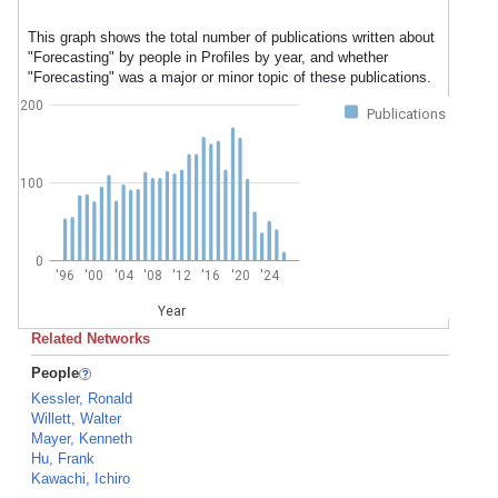
This graph shows the total number of publications written about
"Forecasting" by people in Profiles by year, and whether
"Forecasting" was a major or minor topic of these publications.
200
Publications
100
0
'96
'00
'04
'08
'12
'16
'20
'24
Year
Related Networks
People
Kessler, Ronald
Willett, Walter
Mayer, Kenneth
Hu, Frank
Kawachi, Ichiro