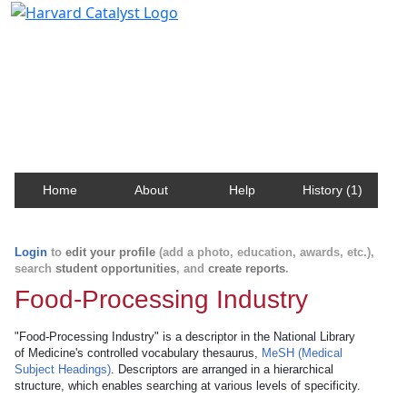
Harvard Catalyst Profiles
Contact, publication, and social network information
about Harvard faculty and fellows.
Home
About
Help
History (1)
Login
to
edit your profile
(add a photo, education, awards, etc.),
search
student opportunities
, and
create reports
.
Food-Processing Industry
"Food-Processing Industry" is a descriptor in the National Library
of Medicine's controlled vocabulary thesaurus,
MeSH (Medical
Subject Headings)
. Descriptors are arranged in a hierarchical
structure, which enables searching at various levels of specificity.