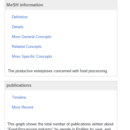
MeSH information
Definition
Details
More General Concepts
Related Concepts
More Specific Concepts
The productive enterprises concerned with food processing.
publications
Timeline
Most Recent
This graph shows the total number of publications written about
"Food-Processing Industry" by people in Profiles by year, and