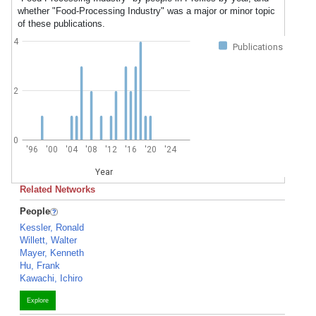
whether "Food-Processing Industry" was a major or minor topic
of these publications.
4
Publications
2
0
'96
'00
'04
'08
'12
'16
'20
'24
Year
Related Networks
People
Kessler, Ronald
Willett, Walter
Mayer, Kenneth
Hu, Frank
Kawachi, Ichiro
Explore