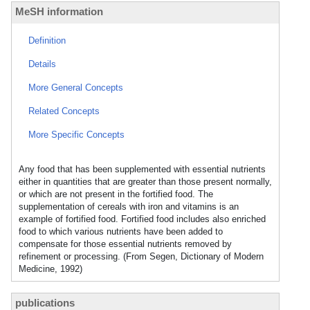
MeSH information
Definition
Details
More General Concepts
Related Concepts
More Specific Concepts
Any food that has been supplemented with essential nutrients
either in quantities that are greater than those present normally,
or which are not present in the fortified food. The
supplementation of cereals with iron and vitamins is an
example of fortified food. Fortified food includes also enriched
food to which various nutrients have been added to
compensate for those essential nutrients removed by
refinement or processing. (From Segen, Dictionary of Modern
Medicine, 1992)
publications