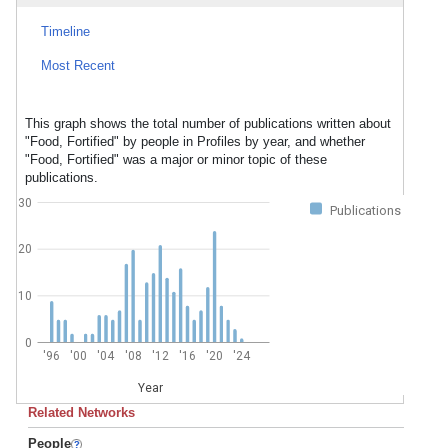
Timeline
Most Recent
This graph shows the total number of publications written about
"Food, Fortified" by people in Profiles by year, and whether
"Food, Fortified" was a major or minor topic of these
publications.
30
Publications
20
10
0
'96
'00
'04
'08
'12
'16
'20
'24
Year
Related Networks
People