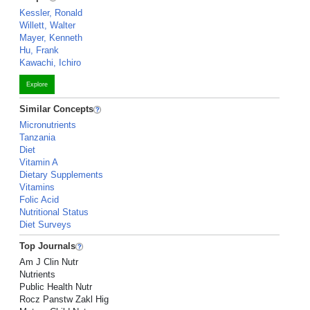
Kessler, Ronald
Willett, Walter
Mayer, Kenneth
Hu, Frank
Kawachi, Ichiro
Explore
Similar Concepts
Micronutrients
Tanzania
Diet
Vitamin A
Dietary Supplements
Vitamins
Folic Acid
Nutritional Status
Diet Surveys
Top Journals
Am J Clin Nutr
Nutrients
Public Health Nutr
Rocz Panstw Zakl Hig