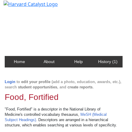
Harvard Catalyst Profiles
Contact, publication, and social network information
about Harvard faculty and fellows.
Home
About
Help
History (1)
Login
to
edit your profile
(add a photo, education, awards, etc.),
search
student opportunities
, and
create reports
.
Food, Fortified
"Food, Fortified" is a descriptor in the National Library of
Medicine's controlled vocabulary thesaurus,
MeSH (Medical
Subject Headings)
. Descriptors are arranged in a hierarchical
structure, which enables searching at various levels of specificity.