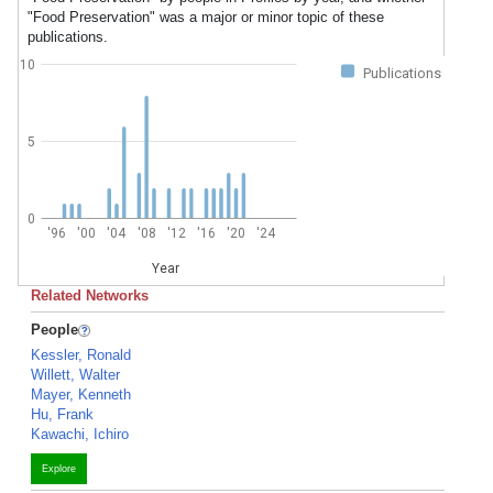
"Food Preservation" was a major or minor topic of these
publications.
10
Publications
5
0
'96
'00
'04
'08
'12
'16
'20
'24
Year
Related Networks
People
Kessler, Ronald
Willett, Walter
Mayer, Kenneth
Hu, Frank
Kawachi, Ichiro
Explore