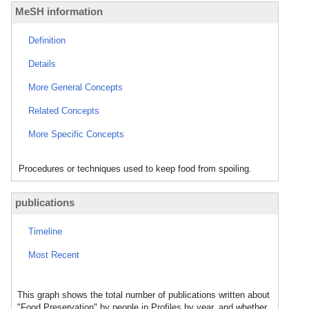
MeSH information
Definition
Details
More General Concepts
Related Concepts
More Specific Concepts
Procedures or techniques used to keep food from spoiling.
publications
Timeline
Most Recent
This graph shows the total number of publications written about
"Food Preservation" by people in Profiles by year, and whether