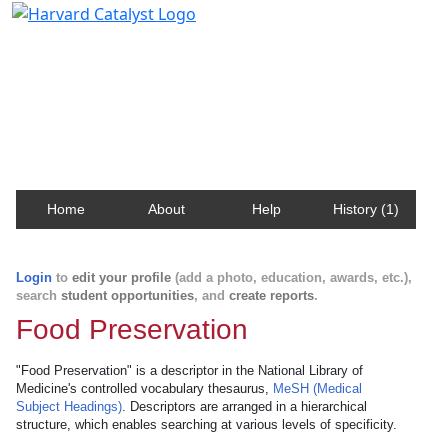
Harvard Catalyst Profiles
Contact, publication, and social network information
about Harvard faculty and fellows.
Home
About
Help
History (1)
Login
to
edit your profile
(add a photo, education, awards, etc.),
search
student opportunities
, and
create reports
.
Food Preservation
"Food Preservation" is a descriptor in the National Library of
Medicine's controlled vocabulary thesaurus,
MeSH (Medical
Subject Headings)
. Descriptors are arranged in a hierarchical
structure, which enables searching at various levels of specificity.