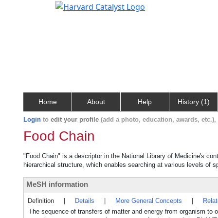
Home
About
Help
History (1)
Login
to
edit your profile
(add a photo, education, awards, etc.)
Food Chain
"Food Chain" is a descriptor in the National Library of Medicine's co
hierarchical structure, which enables searching at various levels of sp
MeSH information
Definition
|
Details
|
More General Concepts
|
Rela
The sequence of transfers of matter and energy from organism to o