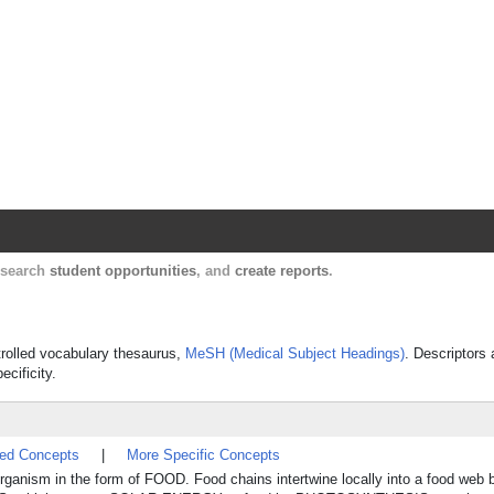
Harvard Catalyst Profiles
Contact, publication, and social network informatio
, search
student opportunities
, and
create reports
.
ntrolled vocabulary thesaurus,
MeSH (Medical Subject Headings)
. Descriptors 
ecificity.
ted Concepts
|
More Specific Concepts
rganism in the form of FOOD. Food chains intertwine locally into a food web