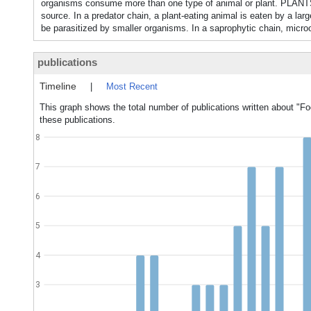
organisms consume more than one type of animal or plant. PL
source. In a predator chain, a plant-eating animal is eaten by a lar
be parasitized by smaller organisms. In a saprophytic chain, micro
publications
Timeline
|
Most Recent
This graph shows the total number of publications written about "Fo
these publications.
8
7
6
5
4
3