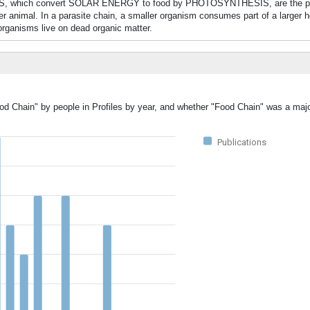
ANTS, which convert SOLAR ENERGY to food by PHOTOSYNTHESIS, are the p
ger animal. In a parasite chain, a smaller organism consumes part of a larger 
organisms live on dead organic matter.
od Chain" by people in Profiles by year, and whether "Food Chain" was a majo
Publications