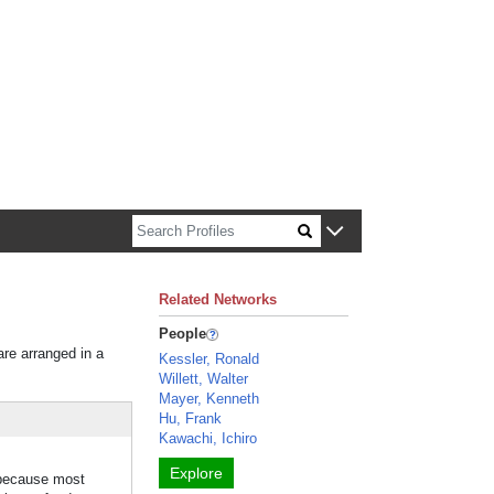
n about Harvard faculty and fellows.
Related Networks
People
are arranged in a
Kessler, Ronald
Willett, Walter
Mayer, Kenneth
Hu, Frank
Kawachi, Ichiro
Explore
 because most