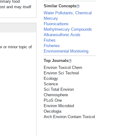
rimary food
Similar Concepts
host and may itself
Water Pollutants, Chemical
Mercury
Fluorocarbons
Methylmercury Compounds
Alkanesulfonic Acids
Fishes
Fisheries
r or minor topic of
Environmental Monitoring
Top Journals
Environ Toxicol Chem
Environ Sci Technol
Ecology
Science
Sci Total Environ
Chemosphere
PLoS One
Environ Microbiol
Oecologia
Arch Environ Contam Toxicol