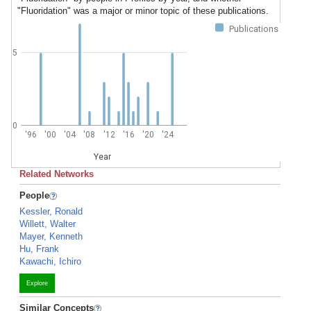
"Fluoridation" was a major or minor topic of these publications.
Publications
5
0
'96
'00
'04
'08
'12
'16
'20
'24
Year
Related Networks
People
Kessler, Ronald
Willett, Walter
Mayer, Kenneth
Hu, Frank
Kawachi, Ichiro
Explore
Similar Concepts