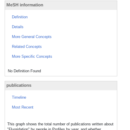
MeSH information
Definition
Details
More General Concepts
Related Concepts
More Specific Concepts
No Definition Found
publications
Timeline
Most Recent
This graph shows the total number of publications written about
"Fluoridation" by people in Profiles by year, and whether