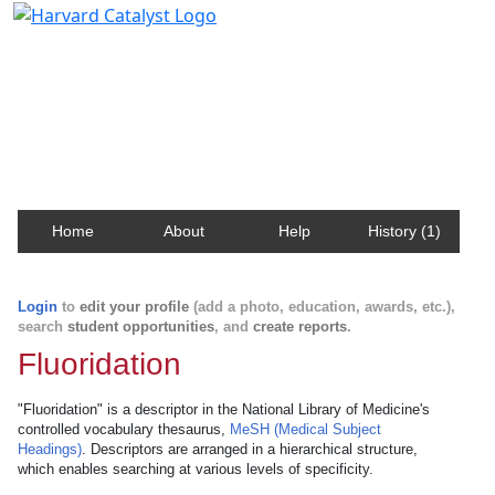
Harvard Catalyst Profiles
Contact, publication, and social network information
about Harvard faculty and fellows.
Home
About
Help
History (1)
Login
to
edit your profile
(add a photo, education, awards, etc.),
search
student opportunities
, and
create reports
.
Fluoridation
"Fluoridation" is a descriptor in the National Library of Medicine's
controlled vocabulary thesaurus,
MeSH (Medical Subject
Headings)
. Descriptors are arranged in a hierarchical structure,
which enables searching at various levels of specificity.