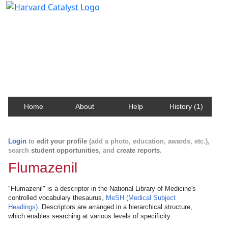
Harvard Catalyst Profiles
Contact, publication, and social network information
about Harvard faculty and fellows.
Home
About
Help
History (1)
Login
to
edit your profile
(add a photo, education, awards, etc.),
search
student opportunities
, and
create reports
.
Flumazenil
"Flumazenil" is a descriptor in the National Library of Medicine's
controlled vocabulary thesaurus,
MeSH (Medical Subject
Headings)
. Descriptors are arranged in a hierarchical structure,
which enables searching at various levels of specificity.