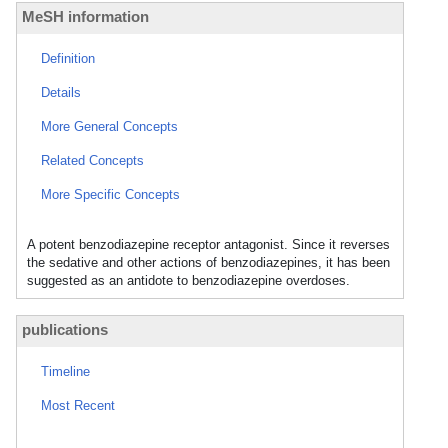
MeSH information
Definition
Details
More General Concepts
Related Concepts
More Specific Concepts
A potent benzodiazepine receptor antagonist. Since it reverses
the sedative and other actions of benzodiazepines, it has been
suggested as an antidote to benzodiazepine overdoses.
publications
Timeline
Most Recent