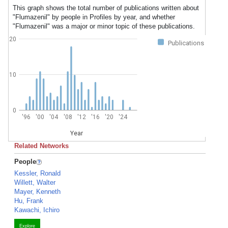
This graph shows the total number of publications written about
"Flumazenil" by people in Profiles by year, and whether
"Flumazenil" was a major or minor topic of these publications.
20
Publications
10
0
'96
'00
'04
'08
'12
'16
'20
'24
Year
Related Networks
People
Kessler, Ronald
Willett, Walter
Mayer, Kenneth
Hu, Frank
Kawachi, Ichiro
Explore